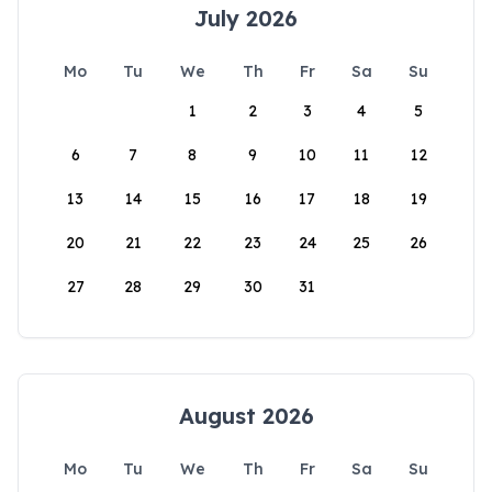
July 2026
Mo
Tu
We
Th
Fr
Sa
Su
1
2
3
4
5
6
7
8
9
10
11
12
13
14
15
16
17
18
19
20
21
22
23
24
25
26
27
28
29
30
31
August 2026
Mo
Tu
We
Th
Fr
Sa
Su