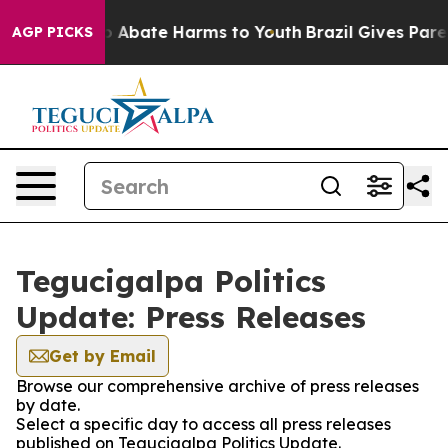
lion Fund to Abate Harms to Youth
Brazil Gives Parent
AGP PICKS
Tegucigalpa Politics
Update: Press Releases
Get by Email
Browse our comprehensive archive of press releases
by date.
Select a specific day to access all press releases
published on Tegucigalpa Politics Update.