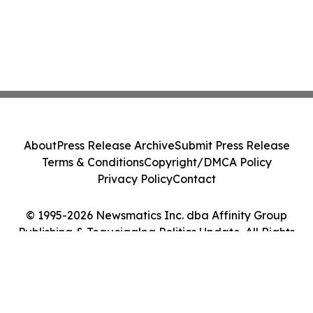
About
Press Release Archive
Submit Press Release
Terms & Conditions
Copyright/DMCA Policy
Privacy Policy
Contact
© 1995-2026 Newsmatics Inc. dba Affinity Group
Publishing & Tegucigalpa Politics Update. All Rights
Reserved.
Cookie Settings / Your Privacy Choices