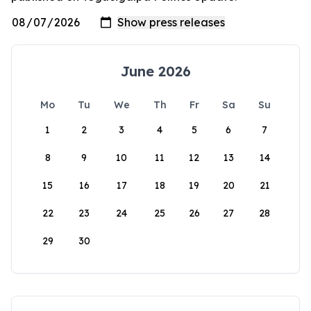
June 2026
Mo
Tu
We
Th
Fr
Sa
Su
1
2
3
4
5
6
7
8
9
10
11
12
13
14
15
16
17
18
19
20
21
22
23
24
25
26
27
28
29
30