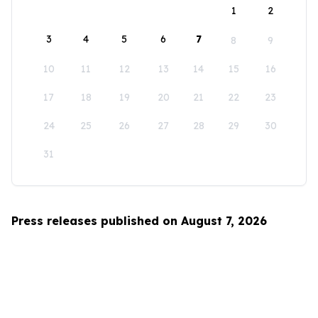
1
2
3
4
5
6
7
8
9
10
11
12
13
14
15
16
17
18
19
20
21
22
23
24
25
26
27
28
29
30
31
Press releases published on August 7, 2026