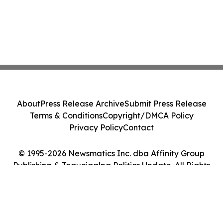
About
Press Release Archive
Submit Press Release
Terms & Conditions
Copyright/DMCA Policy
Privacy Policy
Contact
© 1995-2026 Newsmatics Inc. dba Affinity Group
Publishing & Tegucigalpa Politics Update. All Rights
Reserved.
Cookie Settings / Your Privacy Choices