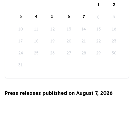
1
2
3
4
5
6
7
8
9
10
11
12
13
14
15
16
17
18
19
20
21
22
23
24
25
26
27
28
29
30
31
Press releases published on August 7, 2026