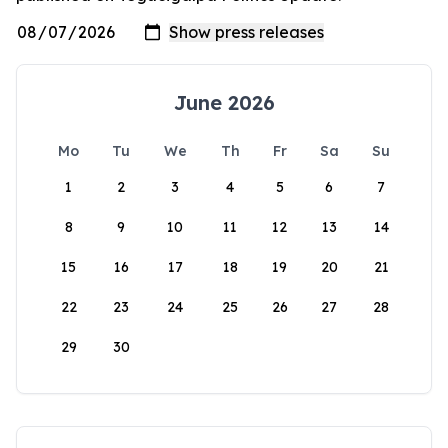
June 2026
Mo
Tu
We
Th
Fr
Sa
Su
1
2
3
4
5
6
7
8
9
10
11
12
13
14
15
16
17
18
19
20
21
22
23
24
25
26
27
28
29
30