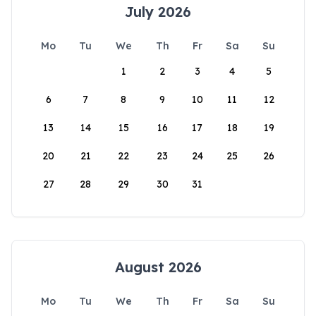
July 2026
Mo
Tu
We
Th
Fr
Sa
Su
1
2
3
4
5
6
7
8
9
10
11
12
13
14
15
16
17
18
19
20
21
22
23
24
25
26
27
28
29
30
31
August 2026
Mo
Tu
We
Th
Fr
Sa
Su