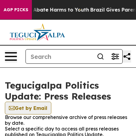
lion Fund to Abate Harms to Youth
Brazil Gives Parents
AGP PICKS
Tegucigalpa Politics
Update: Press Releases
Get by Email
Browse our comprehensive archive of press releases
by date.
Select a specific day to access all press releases
published on Tegucigalpa Politics Update.