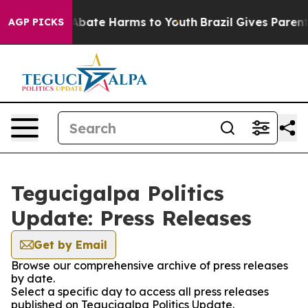
ion Fund to Abate Harms to Youth
Brazil Gives Parents 
AGP PICKS
Tegucigalpa Politics
Update: Press Releases
Get by Email
Browse our comprehensive archive of press releases
by date.
Select a specific day to access all press releases
published on Tegucigalpa Politics Update.