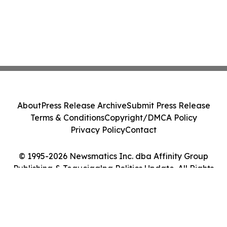
About
Press Release Archive
Submit Press Release
Terms & Conditions
Copyright/DMCA Policy
Privacy Policy
Contact
© 1995-2026 Newsmatics Inc. dba Affinity Group
Publishing & Tegucigalpa Politics Update. All Rights
Reserved.
Cookie Settings / Your Privacy Choices