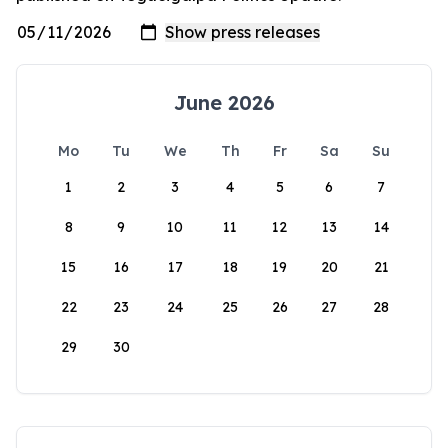
June 2026
Mo
Tu
We
Th
Fr
Sa
Su
1
2
3
4
5
6
7
8
9
10
11
12
13
14
15
16
17
18
19
20
21
22
23
24
25
26
27
28
29
30