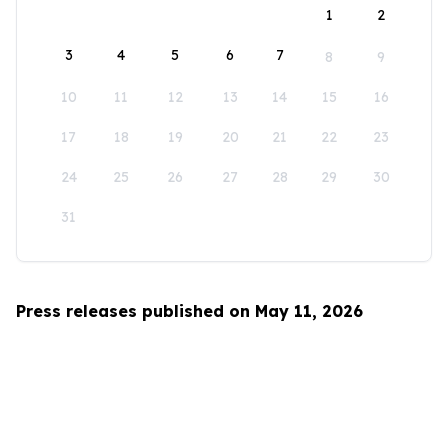
1
2
3
4
5
6
7
8
9
10
11
12
13
14
15
16
17
18
19
20
21
22
23
24
25
26
27
28
29
30
31
Press releases published on May 11, 2026