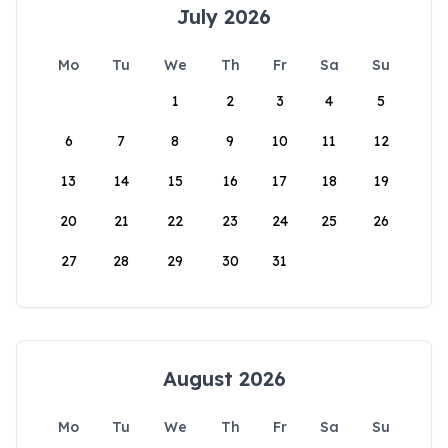
July 2026
Mo
Tu
We
Th
Fr
Sa
Su
1
2
3
4
5
6
7
8
9
10
11
12
13
14
15
16
17
18
19
20
21
22
23
24
25
26
27
28
29
30
31
August 2026
Mo
Tu
We
Th
Fr
Sa
Su