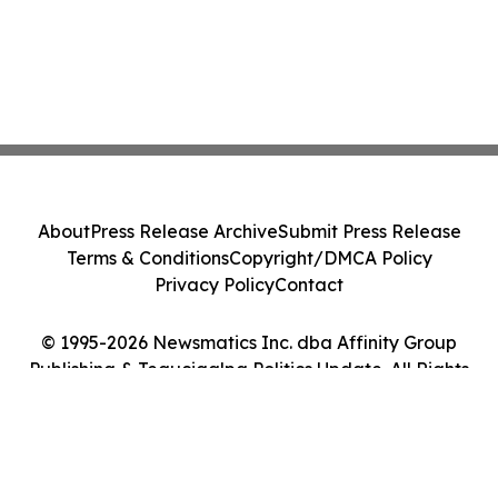
About
Press Release Archive
Submit Press Release
Terms & Conditions
Copyright/DMCA Policy
Privacy Policy
Contact
© 1995-2026 Newsmatics Inc. dba Affinity Group
Publishing & Tegucigalpa Politics Update. All Rights
Reserved.
Cookie Settings / Your Privacy Choices