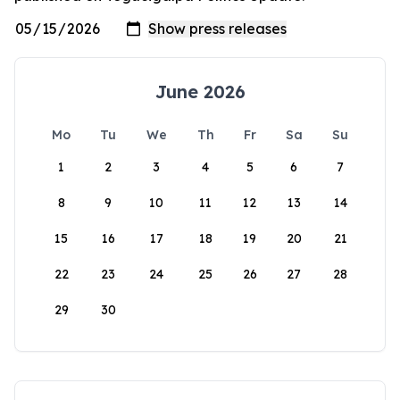
June 2026
Mo
Tu
We
Th
Fr
Sa
Su
1
2
3
4
5
6
7
8
9
10
11
12
13
14
15
16
17
18
19
20
21
22
23
24
25
26
27
28
29
30