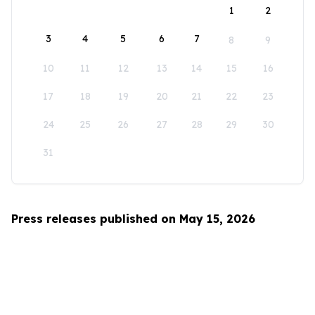
1
2
3
4
5
6
7
8
9
10
11
12
13
14
15
16
17
18
19
20
21
22
23
24
25
26
27
28
29
30
31
Press releases published on May 15, 2026