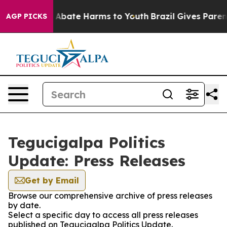
lion Fund to Abate Harms to Youth
Brazil Gives Parents
AGP PICKS
Tegucigalpa Politics
Update: Press Releases
Get by Email
Browse our comprehensive archive of press releases
by date.
Select a specific day to access all press releases
published on Tegucigalpa Politics Update.