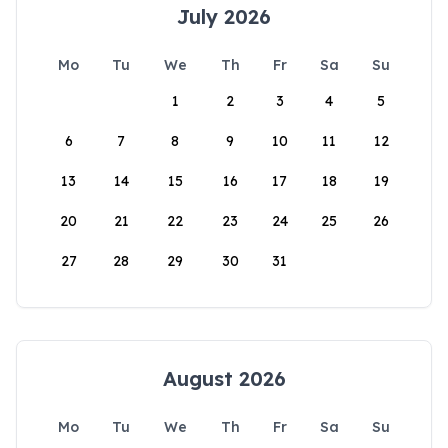
July 2026
Mo
Tu
We
Th
Fr
Sa
Su
1
2
3
4
5
6
7
8
9
10
11
12
13
14
15
16
17
18
19
20
21
22
23
24
25
26
27
28
29
30
31
August 2026
Mo
Tu
We
Th
Fr
Sa
Su