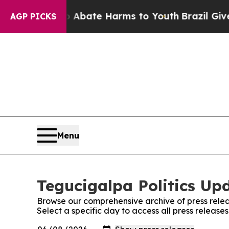
ion Fund to Abate Harms to Youth
Brazil Gives P
AGP PICKS
Menu
Tegucigalpa Politics Upd
Browse our comprehensive archive of press relea
Select a specific day to access all press release