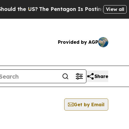
ld the US?
The Pentagon Is Posting Cryptic Bibli
View all
Provided by AGP
Share
Get by Email