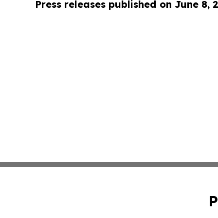
Press releases published on June 8, 
P