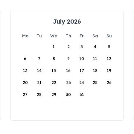
July 2026
Mo
Tu
We
Th
Fr
Sa
Su
1
2
3
4
5
6
7
8
9
10
11
12
13
14
15
16
17
18
19
20
21
22
23
24
25
26
27
28
29
30
31