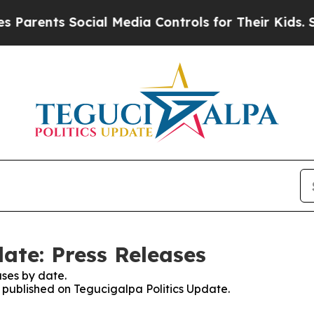
arents Social Media Controls for Their Kids. Shou
ate: Press Releases
ses by date.
s published on Tegucigalpa Politics Update.