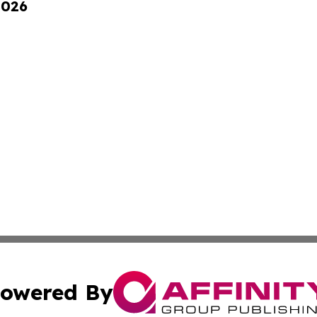
2026
owered By