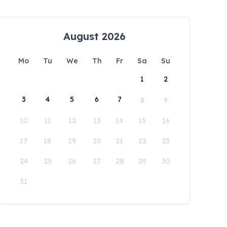
August 2026
Mo
Tu
We
Th
Fr
Sa
Su
1
2
3
4
5
6
7
8
9
10
11
12
13
14
15
16
17
18
19
20
21
22
23
24
25
26
27
28
29
30
31