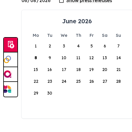
June 2026
Mo
Tu
We
Th
Fr
Sa
Su
1
2
3
4
5
6
7
8
9
10
11
12
13
14
15
16
17
18
19
20
21
22
23
24
25
26
27
28
29
30