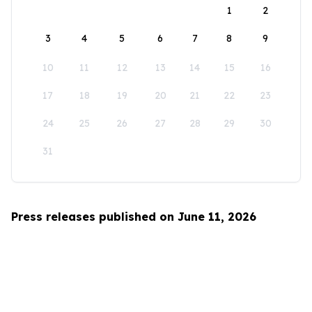
1
2
3
4
5
6
7
8
9
10
11
12
13
14
15
16
17
18
19
20
21
22
23
24
25
26
27
28
29
30
31
Press releases published on June 11, 2026