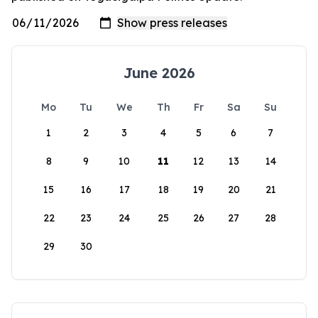
June 2026
Mo
Tu
We
Th
Fr
Sa
Su
1
2
3
4
5
6
7
8
9
10
11
12
13
14
15
16
17
18
19
20
21
22
23
24
25
26
27
28
29
30