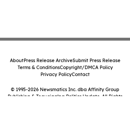
About
Press Release Archive
Submit Press Release
Terms & Conditions
Copyright/DMCA Policy
Privacy Policy
Contact
© 1995-2026 Newsmatics Inc. dba Affinity Group
Publishing & Tegucigalpa Politics Update. All Rights
Reserved.
Cookie Settings / Your Privacy Choices