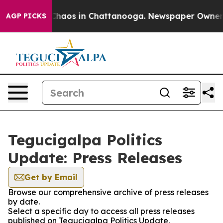
l Collapse
Chaos in Chattanooga. Newspaper Owner Cal
AGP PICKS
Tegucigalpa Politics
Update: Press Releases
Get by Email
Browse our comprehensive archive of press releases
by date.
Select a specific day to access all press releases
published on Tegucigalpa Politics Update.