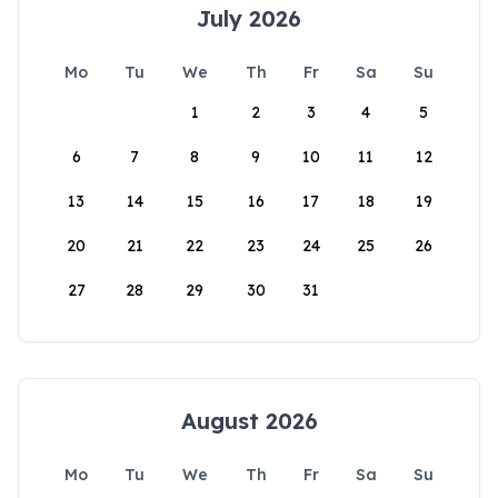
July 2026
Mo
Tu
We
Th
Fr
Sa
Su
1
2
3
4
5
6
7
8
9
10
11
12
13
14
15
16
17
18
19
20
21
22
23
24
25
26
27
28
29
30
31
August 2026
Mo
Tu
We
Th
Fr
Sa
Su