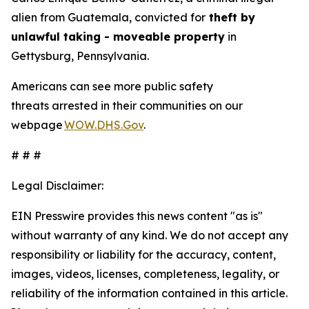
alien from Guatemala, convicted for
theft by
unlawful taking - moveable property
in
Gettysburg, Pennsylvania.
Americans can see more public safety
threats arrested in their communities on our
webpage
WOW.DHS.Gov
.
# # #
Legal Disclaimer:
EIN Presswire provides this news content "as is"
without warranty of any kind. We do not accept any
responsibility or liability for the accuracy, content,
images, videos, licenses, completeness, legality, or
reliability of the information contained in this article.