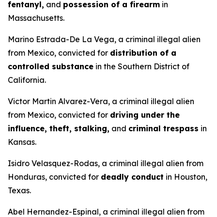
fentanyl,
and
possession of a firearm
in
Massachusetts.
Marino Estrada-De La Vega, a criminal illegal alien
from Mexico, convicted for
distribution of a
controlled substance
in the Southern District of
California.
Victor Martin Alvarez-Vera, a criminal illegal alien
from Mexico, convicted for
driving under the
influence, theft, stalking,
and
criminal trespass
in
Kansas.
Isidro Velasquez-Rodas, a criminal illegal alien from
Honduras, convicted for
deadly conduct
in Houston,
Texas.
Abel Hernandez-Espinal, a criminal illegal alien from