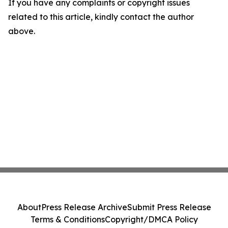
If you have any complaints or copyright issues
related to this article, kindly contact the author
above.
About
Press Release Archive
Submit Press Release
Terms & Conditions
Copyright/DMCA Policy