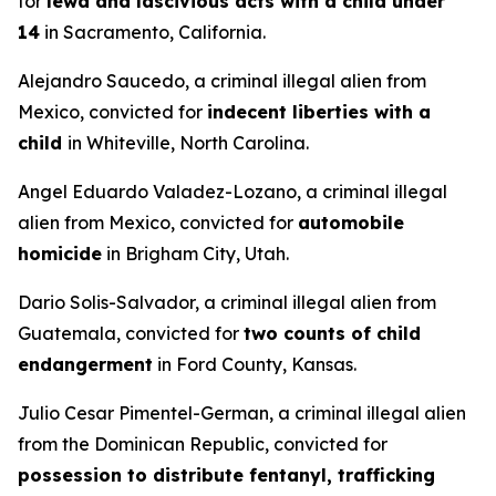
for
lewd and lascivious acts with a child under
14
in Sacramento, California.
Alejandro Saucedo, a criminal illegal alien from
Mexico, convicted for
indecent liberties with a
child
in Whiteville, North Carolina.
Angel Eduardo Valadez-Lozano, a criminal illegal
alien from Mexico, convicted for
automobile
homicide
in Brigham City, Utah.
Dario Solis-Salvador, a criminal illegal alien from
Guatemala, convicted for
two counts of child
endangerment
in Ford County, Kansas.
Julio Cesar Pimentel-German, a criminal illegal alien
from the Dominican Republic, convicted for
possession to distribute fentanyl, trafficking