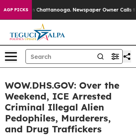
e
Chaos in Chattanooga. Newspaper Owner Calls the P
AGP PICKS
WOW.DHS.GOV: Over the
Weekend, ICE Arrested
Criminal Illegal Alien
Pedophiles, Murderers,
and Drug Traffickers