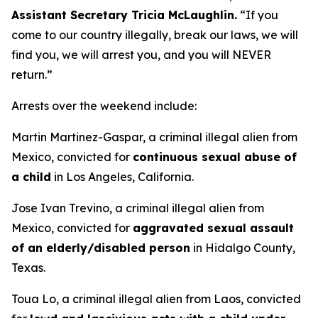
Assistant Secretary Tricia McLaughlin.
“
If you
come to our country illegally, break our laws, we will
find you, we will arrest you, and you will NEVER
return.”
Arrests over the weekend include:
Martin Martinez-Gaspar, a criminal illegal alien from
Mexico, convicted for
continuous sexual abuse of
a child
in Los Angeles, California.
Jose Ivan Trevino, a criminal illegal alien from
Mexico, convicted for
aggravated sexual assault
of an elderly/disabled person
in Hidalgo County,
Texas.
Toua Lo, a criminal illegal alien from Laos, convicted