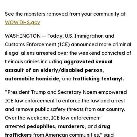
See the monsters removed from your community at
WOW.DHS.gov
WASHINGTON — Today, U.S. Immigration and
Customs Enforcement (ICE) announced more criminal
illegal aliens arrested over the weekend convicted of
heinous crimes including
aggravated sexual
assault of an elderly/disabled person,
automobile homicide,
and
trafficking fentanyl.
“President Trump and Secretary Noem empowered
ICE law enforcement to enforce the law and arrest
and remove public safety threats from our country.
Over the weekend, ICE law enforcement
arrested
pedophiles, murderers,
and
drug
traffickers
from American communities,”
said