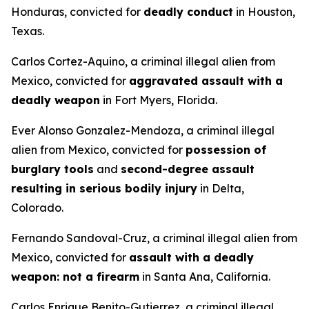
Honduras, convicted for
deadly conduct
in Houston,
Texas.
Carlos Cortez-Aquino, a criminal illegal alien from
Mexico, convicted for
aggravated assault with a
deadly weapon
in Fort Myers, Florida.
Ever Alonso Gonzalez-Mendoza, a criminal illegal
alien from Mexico, convicted for
possession of
burglary tools
and
second-degree assault
resulting in serious bodily injury
in Delta,
Colorado.
Fernando Sandoval-Cruz, a criminal illegal alien from
Mexico, convicted for
assault with a deadly
weapon: not a firearm
in Santa Ana, California.
Carlos Enrique Benito-Gutierrez, a criminal illegal