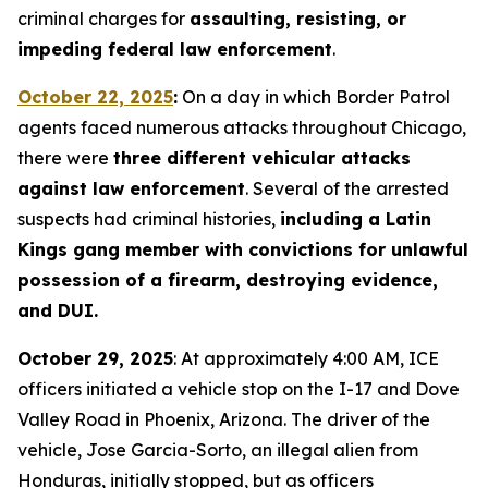
criminal charges for
assaulting, resisting, or
impeding federal law enforcement
.
October 22, 2025
:
On a day in which Border Patrol
agents faced numerous attacks throughout Chicago,
there were
three different vehicular attacks
against law enforcement
. Several of the arrested
suspects had criminal histories,
including a Latin
Kings gang member with convictions for unlawful
possession of a firearm, destroying evidence,
and DUI.
October 29, 2025
: At approximately 4:00 AM, ICE
officers initiated a vehicle stop on the I-17 and Dove
Valley Road in Phoenix, Arizona. The driver of the
vehicle, Jose Garcia-Sorto, an illegal alien from
Honduras, initially stopped, but as officers