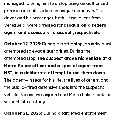
managed to bring him to a stop using an authorized
precision immobilization technique maneuver. The
driver and his passenger, both illegal aliens from
Venezuela, were arrested for
assault on a federal
agent and accessory to assault
, respectively.
October 17, 2025
: During a traffic stop, an individual
attempted to evade authorities. During the
attempted stop,
the suspect drove his vehicle at a
Metro Police officer and a special agent from
HSI, in a deliberate attempt to run them down
.
The agent—in fear for his life, the lives of others, and
the public—fired defensive shots into the suspect’s
vehicle. No one was injured and Metro Police took the
suspect into custody.
October 21, 2025:
During a targeted enforcement