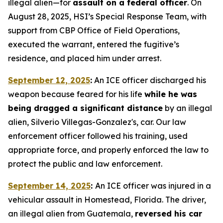
illegal alien—for
assault on a federal officer
. On
August 28, 2025, HSI’s Special Response Team, with
support from CBP Office of Field Operations,
executed the warrant, entered the fugitive’s
residence, and placed him under arrest.
September 12, 2025
:
An ICE officer discharged his
weapon because feared for his life
while he was
being dragged a significant distance
by an illegal
alien, Silverio Villegas-Gonzalez's, car. Our law
enforcement officer followed his training, used
appropriate force, and properly enforced the law to
protect the public and law enforcement.
September 14, 2025
:
An ICE officer was injured in a
vehicular assault in Homestead, Florida. The driver,
an illegal alien from Guatemala,
reversed his car