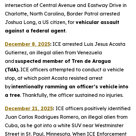
intersection of Central Avenue and Eastway Drive in
Charlotte, North Carolina, Border Patrol arrested
Joshua Long, a US citizen, for
vehicular assault
against a federal agent
.
December 8, 2025
:
ICE arrested Luis Jesus Acosta
Gutierrez, an illegal alien from Venezuela
and
suspected member of Tren de Aragua
(TdA).
ICE officers attempted to conduct a vehicle
stop, at which point Acosta resisted arrest
by
intentionally ramming an officer’s vehicle into
a tree
. Thankfully, the officer sustained no injuries.
December 21, 2025
:
ICE officers positively identified
Juan Carlos Rodrigues Romero, an illegal alien from
Cuba, as he got into a white SUV near Westminster
Street in St. Paul, Minnesota. When ICE Enforcement