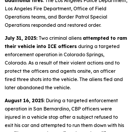
additional tires
. The Los Angeles Police Department,
Los Angeles Fire Department, Office of Field
Operations teams, and Border Patrol Special
Operations responded and restored order.
July 31, 2025:
Two criminal aliens
attempted to ram
their vehicle into ICE officers
during a targeted
enforcement operation in Colorado Springs,
Colorado. As a result of their violent actions and to
protect the officers and agents onsite, an officer
fired three shots into the vehicle. The aliens fled and
later abandoned the vehicle.
August 16, 2025
: During a targeted enforcement
operation in San Bernardino, CBP officers were
injured in a vehicle stop after a subject refused to
exit his car and attempted to run them down with his