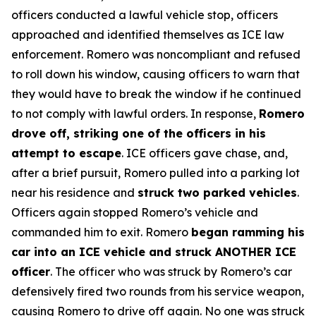
officers conducted a lawful vehicle stop, officers
approached and identified themselves as ICE law
enforcement. Romero was noncompliant and refused
to roll down his window, causing officers to warn that
they would have to break the window if he continued
to not comply with lawful orders. In response,
Romero
drove off, striking one of the officers in his
attempt to escape
. ICE officers gave chase, and,
after a brief pursuit, Romero pulled into a parking lot
near his residence and
struck two parked vehicles
.
Officers again stopped Romero’s vehicle and
commanded him to exit. Romero
began ramming his
car into an ICE vehicle and struck ANOTHER ICE
officer
. The officer who was struck by Romero’s car
defensively fired two rounds from his service weapon,
causing Romero to drive off again. No one was struck