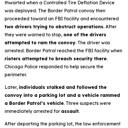
thwarted when a Controlled Tire Deflation Device
was deployed. The Border Patrol convoy then
proceeded toward an FBI facility and encountered
two drivers trying to obstruct operations
. After
they were warned to stop,
one of the drivers
attempted to ram the convoy
. The driver was
arrested. Border Patrol reached the FBI facility when
rioters attempted to breach security there
.
Chicago Police responded to help secure the
perimeter.
Later,
individuals stalked and followed the
convoy into a parking lot and a vehicle rammed
a Border Patrol’s vehicle
. Three suspects were
immediately arrested for
assault
.
After departing the parking lot, the law enforcement