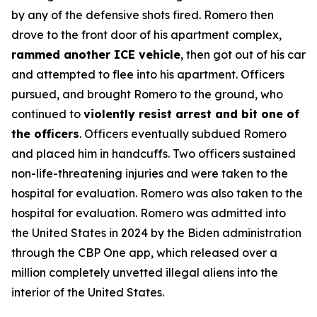
by any of the defensive shots fired. Romero then
drove to the front door of his apartment complex,
rammed another ICE vehicle
, then got out of his car
and attempted to flee into his apartment. Officers
pursued, and brought Romero to the ground, who
continued to
violently resist arrest and bit one of
the officers
. Officers eventually subdued Romero
and placed him in handcuffs. Two officers sustained
non-life-threatening injuries and were taken to the
hospital for evaluation. Romero was also taken to the
hospital for evaluation. Romero was admitted into
the United States in 2024 by the Biden administration
through the CBP One app, which released over a
million completely unvetted illegal aliens into the
interior of the United States.