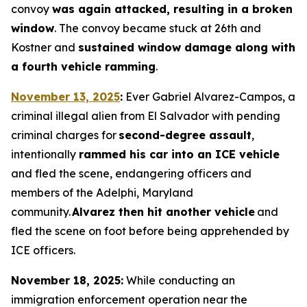
convoy
was again attacked, resulting in a broken
window
. The convoy became stuck at 26th and
Kostner and
sustained window damage along with
a fourth vehicle ramming
.
November 13, 2025
:
Ever Gabriel Alvarez-Campos, a
criminal illegal alien from El Salvador with pending
criminal charges for
second-degree assault
,
intentionally
rammed his car into an ICE vehicle
and fled the scene, endangering officers and
members of the Adelphi, Maryland
community.
Alvarez then hit another vehicle
and
fled the scene on foot before being apprehended by
ICE officers.
November 18, 2025:
While conducting an
immigration enforcement operation near the