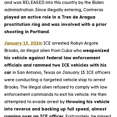
and was RELEASED into this country by the Biden
administration. Since illegally entering, Contreras
played an active role in a Tren de Aragua
prostitution ring and was involved with a prior
shooting in Portland
.
January 13, 2026
:
ICE arrested Robyn Argote
Brooks, an illegal alien from Cuba who
weaponized
his vehicle against federal law enforcement
officials and rammed two ICE vehicles with his
car
in San Antonio, Texas on January 13. ICE officers
were conducting a targeted vehicle stop to arrest
Brooks. The illegal alien refused to comply with law
enforcement commands to exit his vehicle. He then
attempted to evade arrest by
throwing his vehicle
into reverse and backing up full speed, almost
running over an ICE officer.
Fortunately, he missed