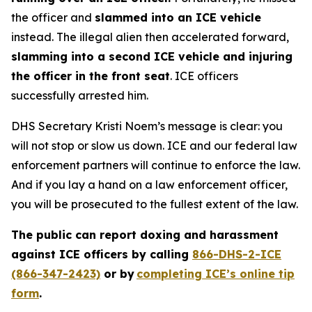
the officer and
slammed into an ICE vehicle
instead. The illegal alien then accelerated forward,
slamming into a second ICE vehicle and injuring
the officer in the front seat
. ICE officers
successfully arrested him.
DHS Secretary Kristi Noem’s message is clear: you
will not stop or slow us down. ICE and our federal law
enforcement partners will continue to enforce the law.
And if you lay a hand on a law enforcement officer,
you will be prosecuted to the fullest extent of the law.
The public can report doxing and harassment
against ICE officers by calling
866-DHS-2-ICE
(866-347-2423)
or by
completing ICE’s online tip
form
.