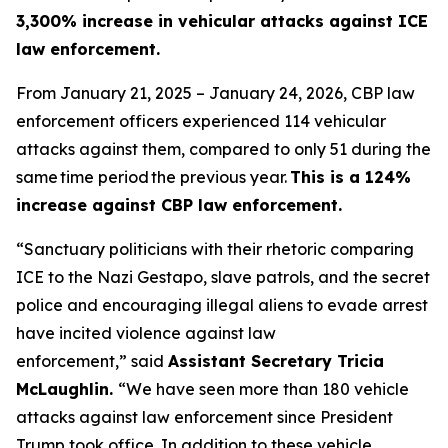
3,300% increase in vehicular attacks against ICE
law enforcement.
From January 21, 2025 – January 24, 2026, CBP law
enforcement officers experienced 114 vehicular
attacks against them, compared to only 51 during the
same time period the previous year.
This is a 124%
increase against CBP law enforcement.
“Sanctuary politicians with their rhetoric comparing
ICE to the Nazi Gestapo, slave patrols, and the secret
police and encouraging illegal aliens to evade arrest
have incited violence against law
enforcement,”
said
Assistant Secretary Tricia
McLaughlin.
“We have seen more than 180 vehicle
attacks against law enforcement since President
Trump took office. In addition to these vehicle