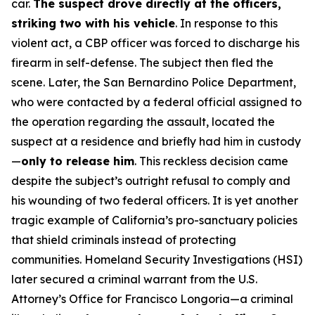
car.
The suspect drove directly at the officers,
striking two with his vehicle
. In response to this
violent act, a CBP officer was forced to discharge his
firearm in self-defense. The subject then fled the
scene. Later, the San Bernardino Police Department,
who were contacted by a federal official assigned to
the operation regarding the assault, located the
suspect at a residence and briefly had him in custody
—
only to release him
. This reckless decision came
despite the subject’s outright refusal to comply and
his wounding of two federal officers. It is yet another
tragic example of California’s pro-sanctuary policies
that shield criminals instead of protecting
communities. Homeland Security Investigations (HSI)
later secured a criminal warrant from the U.S.
Attorney’s Office for Francisco Longoria—a criminal