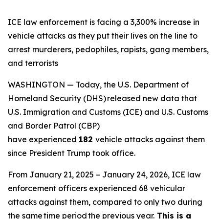
ICE law enforcement is facing a 3,300% increase in
vehicle attacks as they put their lives on the line to
arrest murderers, pedophiles, rapists, gang members,
and terrorists
WASHINGTON — Today, the U.S. Department of
Homeland Security (DHS) released new data that
U.S. Immigration and Customs (ICE) and U.S. Customs
and Border Patrol (CBP)
have experienced
182
vehicle attacks against them
since President Trump took office.
From January 21, 2025 – January 24, 2026, ICE law
enforcement officers experienced 68 vehicular
attacks against them, compared to only two during
the same time period the previous year.
This is a