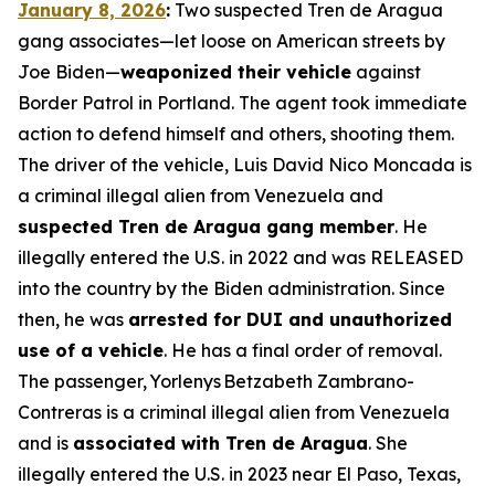
January 8, 2026
:
Two suspected Tren de Aragua
gang associates—let loose on American streets by
Joe Biden—
weaponized their vehicle
against
Border Patrol in Portland. The agent took immediate
action to defend himself and others, shooting them.
The driver of the vehicle, Luis David Nico Moncada is
a criminal illegal alien from Venezuela and
suspected Tren de Aragua gang member
. He
illegally entered the U.S. in 2022 and was RELEASED
into the country by the Biden administration. Since
then, he was
arrested for DUI and unauthorized
use of a vehicle
. He has a final order of removal.
The passenger, Yorlenys Betzabeth Zambrano-
Contreras is a criminal illegal alien from Venezuela
and is
associated with Tren de Aragua
. She
illegally entered the U.S. in 2023 near El Paso, Texas,