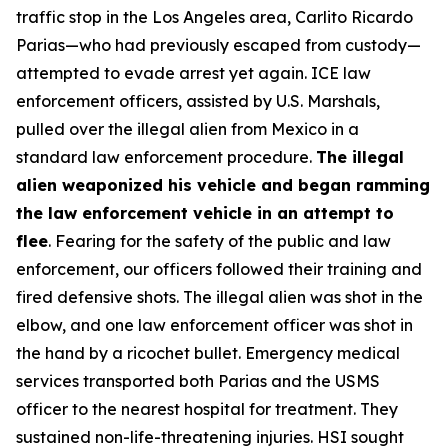
traffic stop in the Los Angeles area, Carlito Ricardo
Parias—who had previously escaped from custody—
attempted to evade arrest yet again. ICE law
enforcement officers, assisted by U.S. Marshals,
pulled over the illegal alien from Mexico in a
standard law enforcement procedure.
The illegal
alien weaponized his vehicle and began ramming
the law enforcement vehicle in an attempt to
flee
. Fearing for the safety of the public and law
enforcement, our officers followed their training and
fired defensive shots. The illegal alien was shot in the
elbow, and one law enforcement officer was shot in
the hand by a ricochet bullet. Emergency medical
services transported both Parias and the USMS
officer to the nearest hospital for treatment. They
sustained non-life-threatening injuries. HSI sought