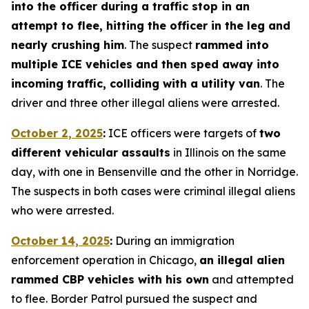
into the officer during a traffic stop in an
attempt to flee, hitting the officer in the leg and
nearly crushing him
. The suspect
rammed into
multiple ICE vehicles and then sped away into
incoming traffic, colliding with a utility van
. The
driver and three other illegal aliens were arrested.
October 2, 2025
:
ICE officers were targets of
two
different vehicular assaults
in Illinois on the same
day, with one in Bensenville and the other in Norridge.
The suspects in both cases were criminal illegal aliens
who were arrested.
October 14, 2025
:
During an immigration
enforcement operation in Chicago,
an illegal alien
rammed CBP vehicles with his own
and attempted
to flee. Border Patrol pursued the suspect and