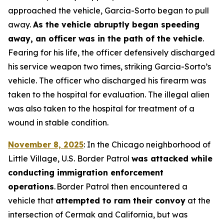
approached the vehicle, Garcia-Sorto began to pull
away.
As the vehicle abruptly began speeding
away, an officer was in the path of the vehicle
.
Fearing for his life, the officer defensively discharged
his service weapon two times, striking Garcia-Sorto’s
vehicle. The officer who discharged his firearm was
taken to the hospital for evaluation. The illegal alien
was also taken to the hospital for treatment of a
wound in stable condition.
November 8, 2025
: In the Chicago neighborhood of
Little Village, U.S. Border Patrol
was attacked while
conducting immigration enforcement
operations
. Border Patrol then encountered a
vehicle that
attempted to ram their convoy
at the
intersection of Cermak and California, but was