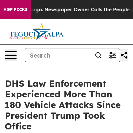
nooga. Newspaper Owner Calls the People Abruptly La
AGP PICKS
DHS Law Enforcement
Experienced More Than
180 Vehicle Attacks Since
President Trump Took
Office