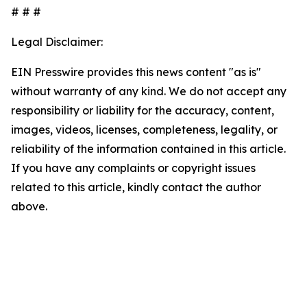
# # #
Legal Disclaimer:
EIN Presswire provides this news content "as is"
without warranty of any kind. We do not accept any
responsibility or liability for the accuracy, content,
images, videos, licenses, completeness, legality, or
reliability of the information contained in this article.
If you have any complaints or copyright issues
related to this article, kindly contact the author
above.