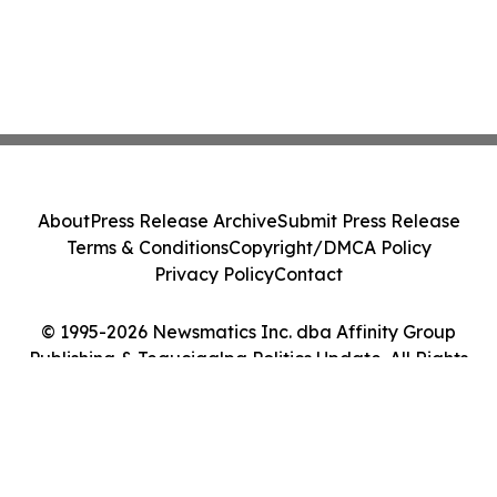
About
Press Release Archive
Submit Press Release
Terms & Conditions
Copyright/DMCA Policy
Privacy Policy
Contact
© 1995-2026 Newsmatics Inc. dba Affinity Group
Publishing & Tegucigalpa Politics Update. All Rights
Reserved.
Cookie Settings / Your Privacy Choices