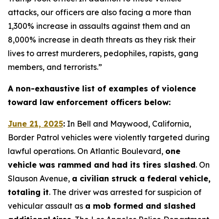
attacks, our officers are also facing a more than
1,300% increase in assaults against them and an
8,000% increase in death threats as they risk their
lives to arrest murderers, pedophiles, rapists, gang
members, and terrorists.”
A non-exhaustive list of examples of violence
toward law enforcement officers below:
June 21, 2025
:
In Bell and Maywood, California,
Border Patrol vehicles were violently targeted during
lawful operations. On Atlantic Boulevard,
one
vehicle was rammed and had its tires slashed
. On
Slauson Avenue,
a civilian struck a federal vehicle,
totaling it
. The driver was arrested for suspicion of
vehicular assault as
a mob formed and slashed