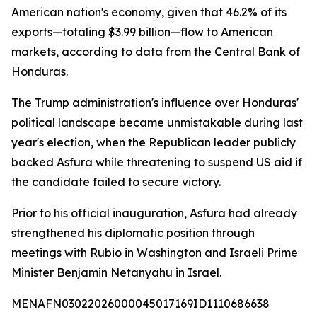
American nation's economy, given that 46.2% of its
exports—totaling $3.99 billion—flow to American
markets, according to data from the Central Bank of
Honduras.
The Trump administration's influence over Honduras'
political landscape became unmistakable during last
year's election, when the Republican leader publicly
backed Asfura while threatening to suspend US aid if
the candidate failed to secure victory.
Prior to his official inauguration, Asfura had already
strengthened his diplomatic position through
meetings with Rubio in Washington and Israeli Prime
Minister Benjamin Netanyahu in Israel.
MENAFN03022026000045017169ID1110686638