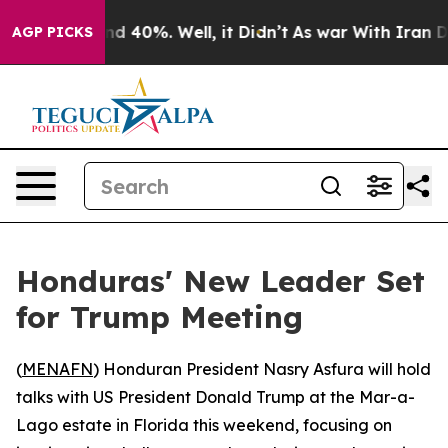
r Around 40%. Well, it Didn’t
As war With Iran Drove
AGP PICKS
Honduras' New Leader Set
for Trump Meeting
(
MENAFN
) Honduran President Nasry Asfura will hold
talks with US President Donald Trump at the Mar-a-
Lago estate in Florida this weekend, focusing on