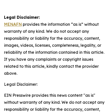
Legal Disclaimer:
MENAFN
provides the information “as is” without
warranty of any kind. We do not accept any
responsibility or liability for the accuracy, content,
images, videos, licenses, completeness, legality, or
reliability of the information contained in this article.
If you have any complaints or copyright issues
related to this article, kindly contact the provider
above.
Legal Disclaimer:
EIN Presswire provides this news content "as is"
without warranty of any kind. We do not accept any
responsibility or liability for the accuracy, content,