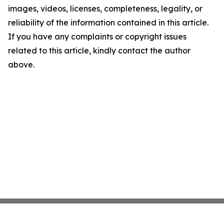
images, videos, licenses, completeness, legality, or
reliability of the information contained in this article.
If you have any complaints or copyright issues
related to this article, kindly contact the author
above.