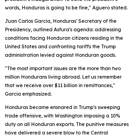
words, Honduras is going to be fine," Aguero stated.
Juan Carlos Garcia, Honduras' Secretary of the
Presidency, outlined Asfura's agenda: addressing
conditions facing Honduran citizens residing in the
United States and confronting tariffs the Trump
administration levied against Honduran goods.
"The most important issues are the more than two
million Hondurans living abroad. Let us remember
that we receive over $11 billion in remittances,"
Garcia emphasized.
Honduras became ensnared in Trump's sweeping
trade offensive, with Washington imposing a 10%
duty on all Honduran exports. The punitive measures
have delivered a severe blow to the Central