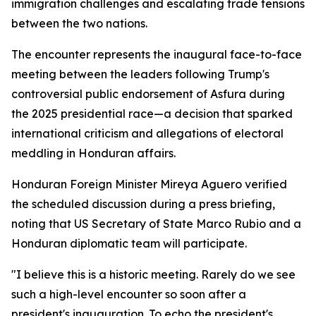
immigration challenges and escalating trade tensions
between the two nations.
The encounter represents the inaugural face-to-face
meeting between the leaders following Trump's
controversial public endorsement of Asfura during
the 2025 presidential race—a decision that sparked
international criticism and allegations of electoral
meddling in Honduran affairs.
Honduran Foreign Minister Mireya Aguero verified
the scheduled discussion during a press briefing,
noting that US Secretary of State Marco Rubio and a
Honduran diplomatic team will participate.
"I believe this is a historic meeting. Rarely do we see
such a high-level encounter so soon after a
president's inauguration. To echo the president's