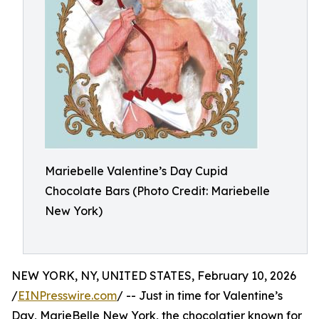
Mariebelle Valentine’s Day Cupid
Chocolate Bars (Photo Credit: Mariebelle
New York)
NEW YORK, NY, UNITED STATES, February 10, 2026
/
EINPresswire.com
/ -- Just in time for Valentine’s
Day, MarieBelle New York, the chocolatier known for