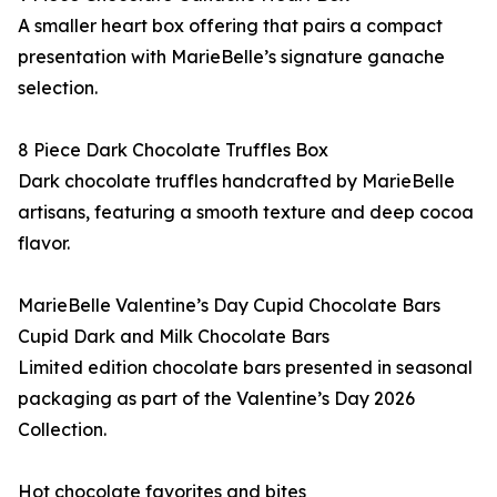
A smaller heart box offering that pairs a compact
presentation with MarieBelle’s signature ganache
selection.
8 Piece Dark Chocolate Truffles Box
Dark chocolate truffles handcrafted by MarieBelle
artisans, featuring a smooth texture and deep cocoa
flavor.
MarieBelle Valentine’s Day Cupid Chocolate Bars
Cupid Dark and Milk Chocolate Bars
Limited edition chocolate bars presented in seasonal
packaging as part of the Valentine’s Day 2026
Collection.
Hot chocolate favorites and bites