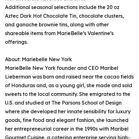
Additional seasonal selections include the 20 oz
Aztec Dark Hot Chocolate Tin, chocolate clusters,
and ganache brownie tins, along with other
shareable items from MarieBelle’s Valentine’s
offerings.
About: Mariebelle New York
MarieBelle New York founder and CEO Maribel
Lieberman was born and raised near the cacao fields
of Honduras and, as a young girl, she made and sold
sweets to the local community. She emigrated to the
U.S. and studied at The Parsons School of Design
where she developed her innate sensibility for luxury
goods, fine food and elegant fashion, she launched
her entrepreneurial career in the 1990s with Maribel
Gourmet Cuisine, a catering enterprise serving high-