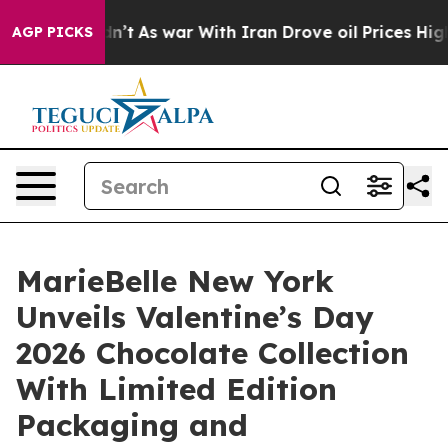
Didn’t
As war With Iran Drove oil Prices Higher, Tru
AGP PICKS
MarieBelle New York
Unveils Valentine’s Day
2026 Chocolate Collection
With Limited Edition
Packaging and