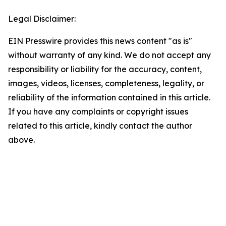
Legal Disclaimer:
EIN Presswire provides this news content "as is"
without warranty of any kind. We do not accept any
responsibility or liability for the accuracy, content,
images, videos, licenses, completeness, legality, or
reliability of the information contained in this article.
If you have any complaints or copyright issues
related to this article, kindly contact the author
above.