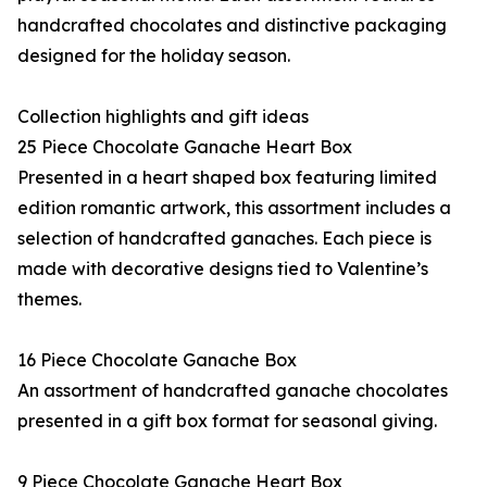
handcrafted chocolates and distinctive packaging
designed for the holiday season.
Collection highlights and gift ideas
25 Piece Chocolate Ganache Heart Box
Presented in a heart shaped box featuring limited
edition romantic artwork, this assortment includes a
selection of handcrafted ganaches. Each piece is
made with decorative designs tied to Valentine’s
themes.
16 Piece Chocolate Ganache Box
An assortment of handcrafted ganache chocolates
presented in a gift box format for seasonal giving.
9 Piece Chocolate Ganache Heart Box