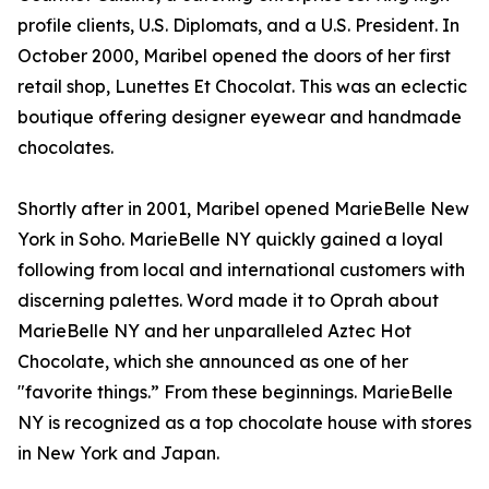
profile clients, U.S. Diplomats, and a U.S. President. In
October 2000, Maribel opened the doors of her first
retail shop, Lunettes Et Chocolat. This was an eclectic
boutique offering designer eyewear and handmade
chocolates.
Shortly after in 2001, Maribel opened MarieBelle New
York in Soho. MarieBelle NY quickly gained a loyal
following from local and international customers with
discerning palettes. Word made it to Oprah about
MarieBelle NY and her unparalleled Aztec Hot
Chocolate, which she announced as one of her
"favorite things.” From these beginnings. MarieBelle
NY is recognized as a top chocolate house with stores
in New York and Japan.