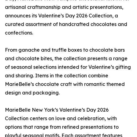
artisanal craftsmanship and artistic presentations,
announces its Valentine’s Day 2026 Collection, a
curated assortment of handcrafted chocolates and
confections.
From ganache and truffle boxes to chocolate bars
and chocolate bites, the collection presents a range
of seasonal selections intended for Valentine’s gifting
and sharing. Items in the collection combine
MarieBelle’s chocolate craft with romantic themed
design and packaging.
MarieBelle New York’s Valentine’s Day 2026
Collection centers on love and celebration, with
options that range from refined presentations to
playful seasonal motifs. Each assortment features