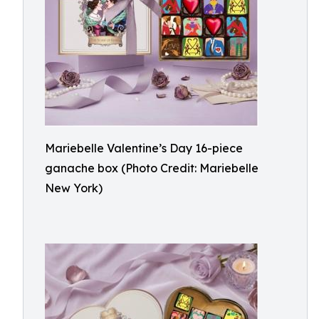
Mariebelle Valentine’s Day 16-piece
ganache box (Photo Credit: Mariebelle
New York)