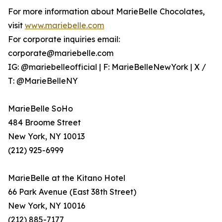
For more information about MarieBelle Chocolates,
visit
www.mariebelle.com
For corporate inquiries email:
corporate@mariebelle.com
IG: @mariebelleofficial | F: MarieBelleNewYork | X /
T: @MarieBelleNY
MarieBelle SoHo
484 Broome Street
New York, NY 10013
(212) 925-6999
MarieBelle at the Kitano Hotel
66 Park Avenue (East 38th Street)
New York, NY 10016
(212) 885-7177