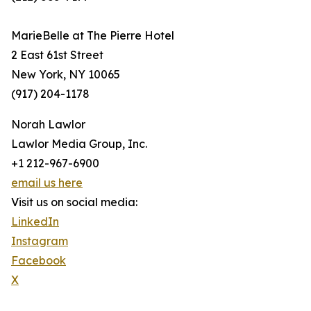
MarieBelle at The Pierre Hotel
2 East 61st Street
New York, NY 10065
(917) 204-1178
Norah Lawlor
Lawlor Media Group, Inc.
+1 212-967-6900
email us here
Visit us on social media:
LinkedIn
Instagram
Facebook
X