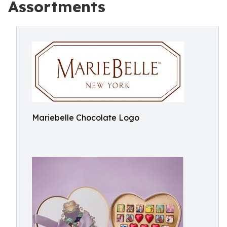
Assortments
Mariebelle Chocolate Logo