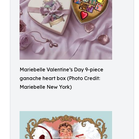
Mariebelle Valentine’s Day 9-piece
ganache heart box (Photo Credit:
Mariebelle New York)