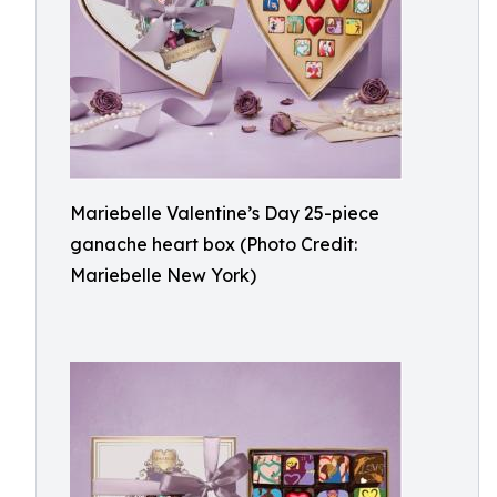
Mariebelle Valentine’s Day 25-piece
ganache heart box (Photo Credit:
Mariebelle New York)