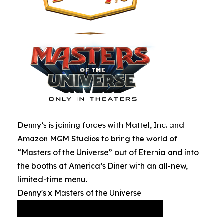
Denny’s is joining forces with Mattel, Inc. and
Amazon MGM Studios to bring the world of
“Masters of the Universe” out of Eternia and into
the booths at America’s Diner with an all-new,
limited-time menu.
Denny's x Masters of the Universe