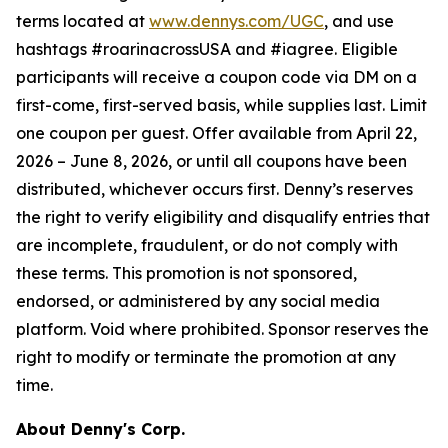
terms located at
www.dennys.com/UGC
, and use
hashtags #roarinacrossUSA and #iagree. Eligible
participants will receive a coupon code via DM on a
first-come, first-served basis, while supplies last. Limit
one coupon per guest. Offer available from April 22,
2026 – June 8, 2026, or until all coupons have been
distributed, whichever occurs first. Denny’s reserves
the right to verify eligibility and disqualify entries that
are incomplete, fraudulent, or do not comply with
these terms. This promotion is not sponsored,
endorsed, or administered by any social media
platform. Void where prohibited. Sponsor reserves the
right to modify or terminate the promotion at any
time.
About Denny's Corp.