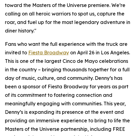
toward the Masters of the Universe premiere. We’re
calling on all heroic warriors to spot us, capture the
roar, and fuel up for the most legendary adventure in
diner history."
Fans who want the full experience with the truck are
invited to
Fiesta Broadway
on April 26 in Los Angeles.
This is one of the largest Cinco de Mayo celebrations
in the country – bringing thousands together for a full
day of music, culture, and community. Denny’s has
been a sponsor of Fiesta Broadway for years as part
of its commitment to fostering connection and
meaningfully engaging with communities. This year,
Denny’s is expanding its presence at the event and
providing an immersive experience to bring to life the
Masters of the Universe partnership, including FREE