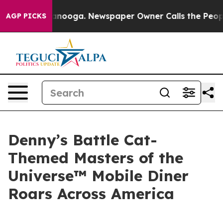
hattanooga. Newspaper Owner Calls the People Abrupt
AGP PICKS
Denny’s Battle Cat-
Themed Masters of the
Universe™ Mobile Diner
Roars Across America