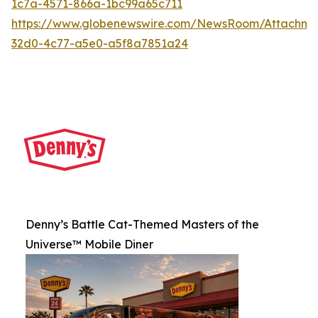
1c7a-4571-866a-1bc99a65c711
https://www.globenewswire.com/NewsRoom/Attachme
32d0-4c77-a5e0-a5f8a7851a24
Denny’s Battle Cat-Themed Masters of the
Universe™ Mobile Diner