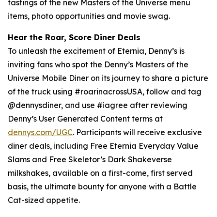
tastings of the new Masters of the Universe menu
items, photo opportunities and movie swag.
Hear the Roar, Score Diner Deals
To unleash the excitement of Eternia, Denny’s is
inviting fans who spot the Denny’s Masters of the
Universe Mobile Diner on its journey to share a picture
of the truck using #roarinacrossUSA, follow and tag
@dennysdiner, and use #iagree after reviewing
Denny’s User Generated Content terms at
dennys.com/UGC
. Participants will receive exclusive
diner deals, including Free Eternia Everyday Value
Slams and Free Skeletor’s Dark Shakeverse
milkshakes, available on a first-come, first served
basis, the ultimate bounty for anyone with a Battle
Cat-sized appetite.