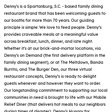
Denny's is a Spartanburg, S.C. - based family dining
restaurant brand that has been welcoming guests to
our booths for more than 70 years. Our guiding
principle is simple: We love to feed people. Denny’s
provides craveable meals at a meaningful value
across breakfast, lunch, dinner, and late night.
Whether it's at our brick-and-mortar locations, via
Denny's on Demand (the first delivery platform in the
family dining segment), or at The Meltdown, Banda
Burrito, and The Burger Den, our three virtual
restaurant concepts, Denny’s is ready to delight
guests whenever and however they want to order.
Our longstanding commitment to supporting our local
communities in need is brought to life with our Mobile
Relief Diner (that delivers hot meals to our neighbors
during times of disaster), Denny's Hungry for