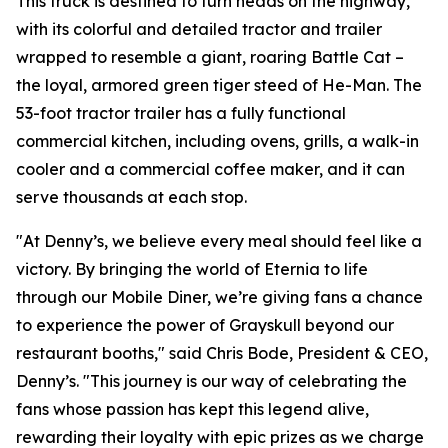
This truck is destined to turn heads on the highway,
with its colorful and detailed tractor and trailer
wrapped to resemble a giant, roaring Battle Cat –
the loyal, armored green tiger steed of He-Man. The
53-foot tractor trailer has a fully functional
commercial kitchen, including ovens, grills, a walk-in
cooler and a commercial coffee maker, and it can
serve thousands at each stop.
"At Denny’s, we believe every meal should feel like a
victory. By bringing the world of Eternia to life
through our Mobile Diner, we’re giving fans a chance
to experience the power of Grayskull beyond our
restaurant booths," said Chris Bode, President & CEO,
Denny’s. "This journey is our way of celebrating the
fans whose passion has kept this legend alive,
rewarding their loyalty with epic prizes as we charge