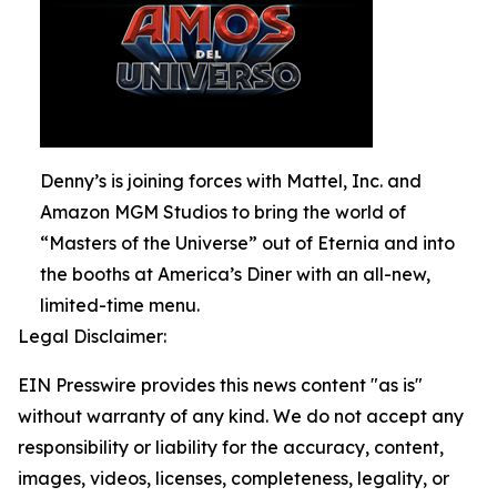
Denny’s is joining forces with Mattel, Inc. and
Amazon MGM Studios to bring the world of
“Masters of the Universe” out of Eternia and into
the booths at America’s Diner with an all-new,
limited-time menu.
Legal Disclaimer:
EIN Presswire provides this news content "as is"
without warranty of any kind. We do not accept any
responsibility or liability for the accuracy, content,
images, videos, licenses, completeness, legality, or