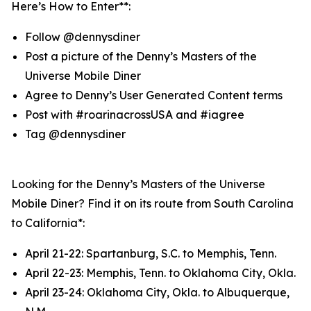
Here’s How to Enter**:
Follow @dennysdiner
Post a picture of the Denny’s Masters of the
Universe Mobile Diner
Agree to Denny’s User Generated Content terms
Post with #roarinacrossUSA and #iagree
Tag @dennysdiner
Looking for the Denny’s Masters of the Universe
Mobile Diner? Find it on its route from South Carolina
to California*:
April 21-22: Spartanburg, S.C. to Memphis, Tenn.
April 22-23: Memphis, Tenn. to Oklahoma City, Okla.
April 23-24: Oklahoma City, Okla. to Albuquerque,