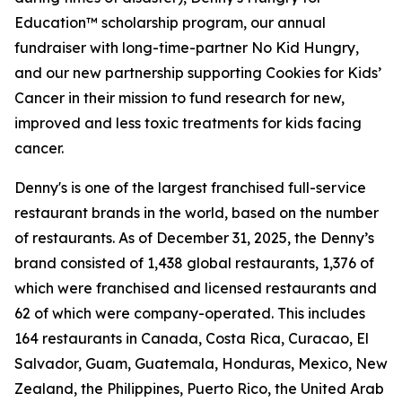
Education™ scholarship program, our annual
fundraiser with long-time-partner No Kid Hungry,
and our new partnership supporting Cookies for Kids’
Cancer in their mission to fund research for new,
improved and less toxic treatments for kids facing
cancer.
Denny's is one of the largest franchised full-service
restaurant brands in the world, based on the number
of restaurants. As of December 31, 2025, the Denny’s
brand consisted of 1,438 global restaurants, 1,376 of
which were franchised and licensed restaurants and
62 of which were company-operated. This includes
164 restaurants in Canada, Costa Rica, Curacao, El
Salvador, Guam, Guatemala, Honduras, Mexico, New
Zealand, the Philippines, Puerto Rico, the United Arab