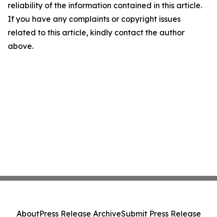
reliability of the information contained in this article.
If you have any complaints or copyright issues
related to this article, kindly contact the author
above.
About
Press Release Archive
Submit Press Release