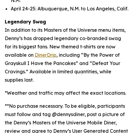
N.M.
April 24-25: Albuquerque, N.M. to Los Angeles, Calif.
Legendary Swag
In addition to its Masters of the Universe menu items,
Denny’s has dropped legendary co-branded swag
for its biggest fans. New themed t-shirts are now
available on
DinerDrip
, including “By the Power of
Grayskull I Have the Pancakes” and “Defeat Your
Cravings.” Available in limited quantities, while
supplies last.
*Weather and traffic may affect the exact locations.
**No purchase necessary. To be eligible, participants
must follow and tag @dennysdiner, post a picture of
the Denny’s Masters of the Universe Mobile Diner,
review and agree to Denny’s User Generated Content