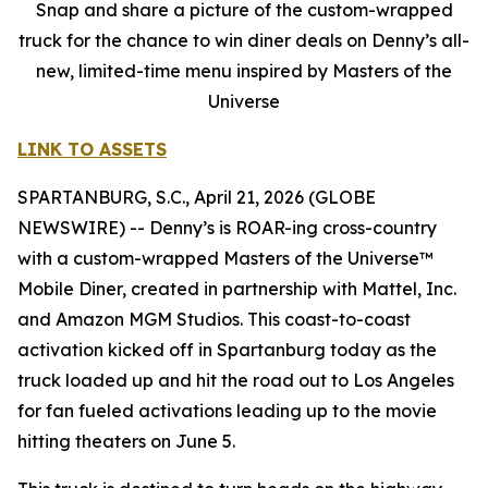
Snap and share a picture of the custom-wrapped
truck for the chance to win diner deals on Denny’s all-
new, limited-time menu inspired by Masters of the
Universe
LINK TO ASSETS
SPARTANBURG, S.C., April 21, 2026 (GLOBE
NEWSWIRE) -- Denny’s is ROAR-ing cross-country
with a custom-wrapped Masters of the Universe™
Mobile Diner, created in partnership with Mattel, Inc.
and Amazon MGM Studios. This coast-to-coast
activation kicked off in Spartanburg today as the
truck loaded up and hit the road out to Los Angeles
for fan fueled activations leading up to the movie
hitting theaters on June 5.