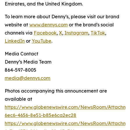
Emirates, and the United Kingdom.
To learn more about Denny's, please visit our brand
website at
www.dennys.com
or the brand's social
channels via
Facebook
,
X
,
Instagram
,
TikTok
,
LinkedIn
or
YouTube
.
Media Contact
Denny’s Media Team
864-597-8005
media@dennys.com
Photos accompanying this announcement are
available at
https://www.globenewswire.com/NewsRoom/Attachm
6ec6-4656-8e51-b85e6ca2ec28
https://www.globenewswire.com/NewsRoom/Attachme