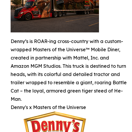
Denny’s is ROAR-ing cross-country with a custom-
wrapped Masters of the Universe™ Mobile Diner,
created in partnership with Mattel, Inc. and
Amazon MGM Studios. This truck is destined to turn
heads, with its colorful and detailed tractor and
trailer wrapped to resemble a giant, roaring Battle
Cat – the loyal, armored green tiger steed of He-
Man.
Denny's x Masters of the Universe