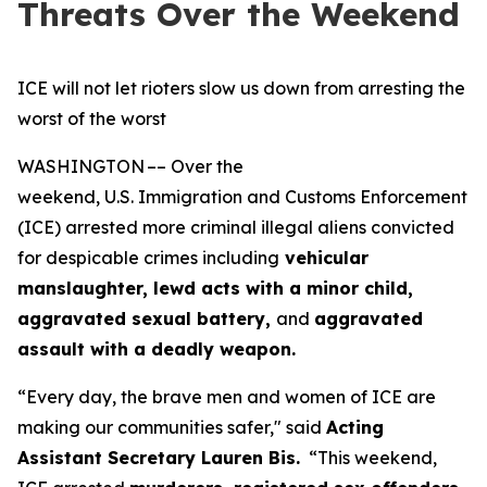
Threats Over the Weekend
ICE will not let rioters slow us down from arresting the
worst of the worst
WASHINGTON –– Over the
weekend, U.S. Immigration and Customs Enforcement
(ICE) arrested more criminal illegal aliens convicted
for despicable crimes including
vehicular
manslaughter, lewd acts with a minor child,
aggravated sexual battery,
and
aggravated
assault with a deadly weapon.
“Every day, the brave men and women of ICE are
making our communities safer,"
said
Acting
Assistant Secretary Lauren Bis.
“This weekend,