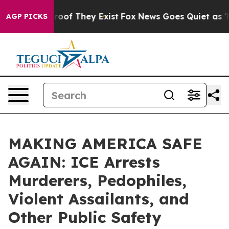
fers no Proof They Exist
Fox News Goes Quiet as 'Maga
AGP PICKS
MAKING AMERICA SAFE
AGAIN: ICE Arrests
Murderers, Pedophiles,
Violent Assailants, and
Other Public Safety