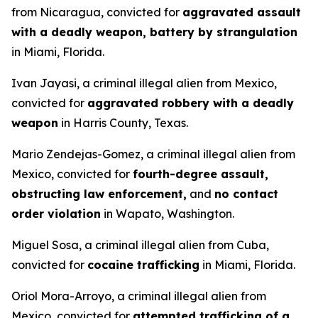
from Nicaragua, convicted for
aggravated assault
with a deadly weapon, battery by strangulation
in Miami, Florida.
Ivan Jayasi, a criminal illegal alien from Mexico,
convicted for
aggravated robbery with a deadly
weapon
in Harris County, Texas.
Mario Zendejas-Gomez, a criminal illegal alien from
Mexico, convicted for
fourth-degree assault,
obstructing law enforcement,
and
no contact
order violation
in Wapato, Washington.
Miguel Sosa, a criminal illegal alien from Cuba,
convicted for
cocaine trafficking
in Miami, Florida.
Oriol Mora-Arroyo, a criminal illegal alien from
Mexico, convicted for
attempted trafficking of a