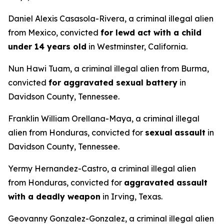
Daniel Alexis Casasola-Rivera, a criminal illegal alien
from Mexico, convicted
for lewd act with a child
under 14 years old
in Westminster, California.
Nun Hawi Tuam, a criminal illegal alien from Burma,
convicted
for aggravated sexual battery
in
Davidson County, Tennessee.
Franklin William Orellana-Maya, a criminal illegal
alien from Honduras, convicted for
sexual
assault
in
Davidson County, Tennessee.
Yermy Hernandez-Castro, a criminal illegal alien
from Honduras, convicted for
aggravated assault
with a deadly weapon
in Irving, Texas.
Geovanny Gonzalez-Gonzalez, a criminal illegal alien