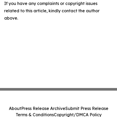
If you have any complaints or copyright issues
related to this article, kindly contact the author
above.
About
Press Release Archive
Submit Press Release
Terms & Conditions
Copyright/DMCA Policy