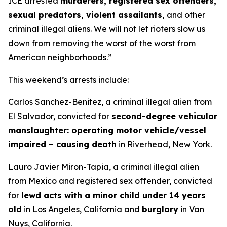
ICE arrested
murderers, registered sex offenders,
sexual predators, violent assailants,
and other
criminal illegal aliens. We will not let rioters slow us
down from removing the worst of the worst from
American neighborhoods.”
This weekend’s arrests include:
Carlos Sanchez-Benitez, a criminal illegal alien from
El Salvador, convicted for
second-degree vehicular
manslaughter: operating motor vehicle/vessel
impaired – causing death
in Riverhead, New York.
Lauro Javier Miron-Tapia, a criminal illegal alien
from Mexico and registered sex offender, convicted
for
lewd acts with a minor child under 14 years
old
in Los Angeles, California and
burglary
in Van
Nuys, California.