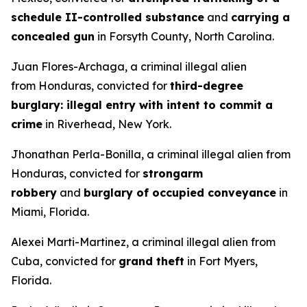
schedule II-controlled substance
and
carrying a
concealed gun
in Forsyth County, North Carolina.
Juan Flores-Archaga, a criminal illegal alien
from Honduras, convicted for
third-degree
burglary: illegal entry with intent to commit a
crime
in Riverhead, New York.
Jhonathan Perla-Bonilla, a criminal illegal alien from
Honduras, convicted for
strongarm
robbery
and
burglary of occupied conveyance
in
Miami, Florida.
Alexei Marti-Martinez, a criminal illegal alien from
Cuba, convicted for
grand theft
in Fort Myers,
Florida.