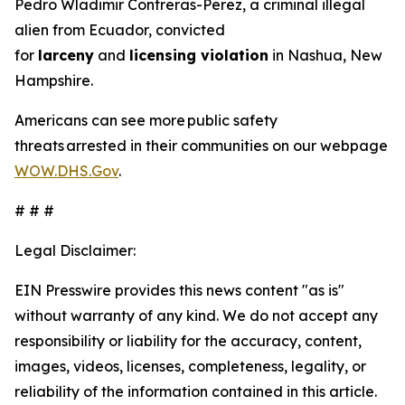
Pedro Wladimir Contreras-Perez, a criminal illegal
alien from Ecuador, convicted
for
larceny
and
licensing violation
in Nashua, New
Hampshire.
Americans can see more public safety
threats arrested in their communities on our webpage
WOW.DHS.Gov
.
# # #
Legal Disclaimer:
EIN Presswire provides this news content "as is"
without warranty of any kind. We do not accept any
responsibility or liability for the accuracy, content,
images, videos, licenses, completeness, legality, or
reliability of the information contained in this article.