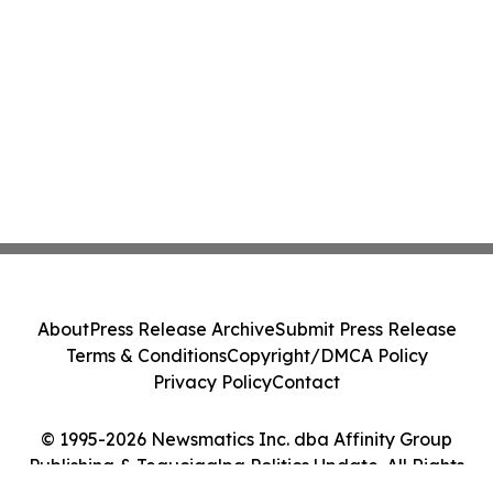
About
Press Release Archive
Submit Press Release
Terms & Conditions
Copyright/DMCA Policy
Privacy Policy
Contact
© 1995-2026 Newsmatics Inc. dba Affinity Group
Publishing & Tegucigalpa Politics Update. All Rights
Reserved.