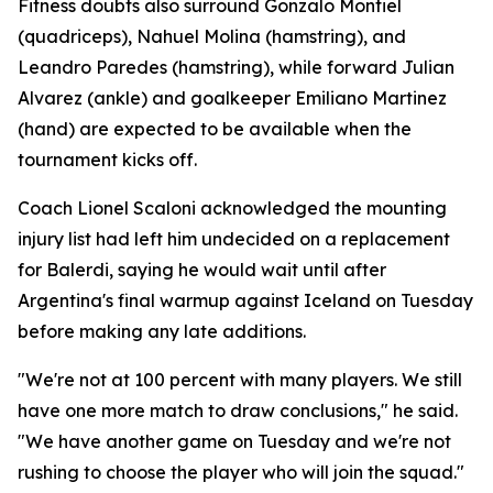
Fitness doubts also surround Gonzalo Montiel
(quadriceps), Nahuel Molina (hamstring), and
Leandro Paredes (hamstring), while forward Julian
Alvarez (ankle) and goalkeeper Emiliano Martinez
(hand) are expected to be available when the
tournament kicks off.
Coach Lionel Scaloni acknowledged the mounting
injury list had left him undecided on a replacement
for Balerdi, saying he would wait until after
Argentina's final warmup against Iceland on Tuesday
before making any late additions.
"We're not at 100 percent with many players. We still
have one more match to draw conclusions," he said.
"We have another game on Tuesday and we're not
rushing to choose the player who will join the squad."