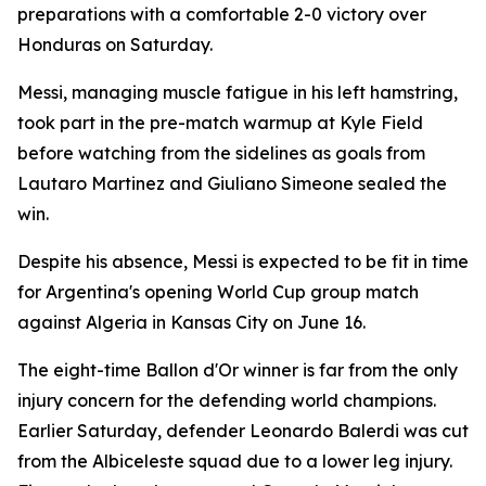
preparations with a comfortable 2-0 victory over
Honduras on Saturday.
Messi, managing muscle fatigue in his left hamstring,
took part in the pre-match warmup at Kyle Field
before watching from the sidelines as goals from
Lautaro Martinez and Giuliano Simeone sealed the
win.
Despite his absence, Messi is expected to be fit in time
for Argentina's opening World Cup group match
against Algeria in Kansas City on June 16.
The eight-time Ballon d'Or winner is far from the only
injury concern for the defending world champions.
Earlier Saturday, defender Leonardo Balerdi was cut
from the Albiceleste squad due to a lower leg injury.