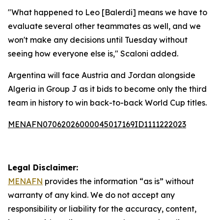
"What happened to Leo [Balerdi] means we have to
evaluate several other teammates as well, and we
won't make any decisions until Tuesday without
seeing how everyone else is," Scaloni added.
Argentina will face Austria and Jordan alongside
Algeria in Group J as it bids to become only the third
team in history to win back-to-back World Cup titles.
MENAFN07062026000045017169ID1111222023
Legal Disclaimer:
MENAFN
provides the information “as is” without
warranty of any kind. We do not accept any
responsibility or liability for the accuracy, content,