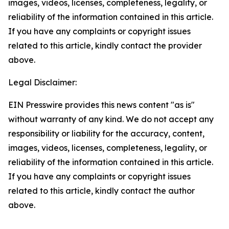
images, videos, licenses, completeness, legality, or
reliability of the information contained in this article.
If you have any complaints or copyright issues
related to this article, kindly contact the provider
above.
Legal Disclaimer:
EIN Presswire provides this news content "as is"
without warranty of any kind. We do not accept any
responsibility or liability for the accuracy, content,
images, videos, licenses, completeness, legality, or
reliability of the information contained in this article.
If you have any complaints or copyright issues
related to this article, kindly contact the author
above.