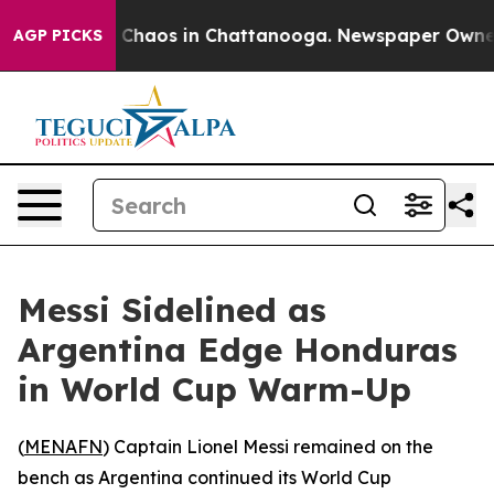
l Collapse
Chaos in Chattanooga. Newspaper Owner Cal
AGP PICKS
Messi Sidelined as
Argentina Edge Honduras
in World Cup Warm-Up
(
MENAFN
) Captain Lionel Messi remained on the
bench as Argentina continued its World Cup