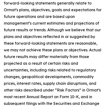
forward-looking statements generally relate to
Ormat's plans, objectives, goals and expectations for
future operations and are based upon
management’s current estimates and projections of
future results or trends. Although we believe that our
plans and objectives reflected in or suggested by
these forward-looking statements are reasonable,
we may not achieve these plans or objectives. Actual
future results may differ materially from those
projected as a result of certain risks and
uncertainties, including risks related to regulatory
changes, geopolitical developments, commodity
prices, interest rates, supply chain disruptions, and
other risks described under “Risk Factors” in Ormat’s
most recent Annual Report on Form 10-K, and in
subsequent filings with the Securities and Exchange