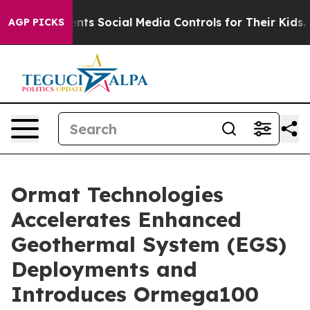
es Parents Social Media Controls for Their Kids. Shoul
AGP PICKS
Ormat Technologies
Accelerates Enhanced
Geothermal System (EGS)
Deployments and
Introduces Ormega100