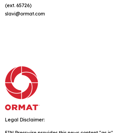
(ext. 65726)
slavi@ormat.com
Legal Disclaimer:
EIN Presswire provides this news content "as is"