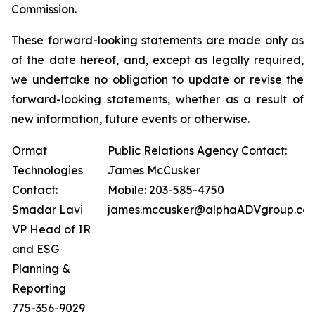
Commission.
These forward-looking statements are made only as
of the date hereof, and, except as legally required,
we undertake no obligation to update or revise the
forward-looking statements, whether as a result of
new information, future events or otherwise.
Ormat
Public Relations Agency Contact:
Technologies
James McCusker
Contact:
Mobile: 203-585-4750
Smadar Lavi
james.mccusker@alphaADVgroup.co
VP Head of IR
and ESG
Planning &
Reporting
775-356-9029