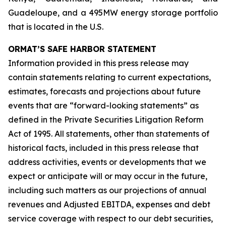
Guadeloupe, and a 495MW energy storage portfolio
that is located in the U.S.
ORMAT’S SAFE HARBOR STATEMENT
Information provided in this press release may
contain statements relating to current expectations,
estimates, forecasts and projections about future
events that are “forward-looking statements” as
defined in the Private Securities Litigation Reform
Act of 1995. All statements, other than statements of
historical facts, included in this press release that
address activities, events or developments that we
expect or anticipate will or may occur in the future,
including such matters as our projections of annual
revenues and Adjusted EBITDA, expenses and debt
service coverage with respect to our debt securities,