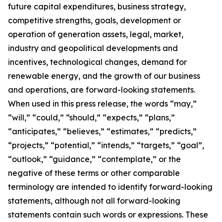
future capital expenditures, business strategy,
competitive strengths, goals, development or
operation of generation assets, legal, market,
industry and geopolitical developments and
incentives, technological changes, demand for
renewable energy, and the growth of our business
and operations, are forward-looking statements.
When used in this press release, the words “may,”
“will,” “could,” “should,” “expects,” “plans,”
“anticipates,” “believes,” “estimates,” “predicts,”
“projects,” “potential,” “intends,” “targets,” “goal”,
“outlook,” “guidance,” “contemplate,” or the
negative of these terms or other comparable
terminology are intended to identify forward-looking
statements, although not all forward-looking
statements contain such words or expressions. These