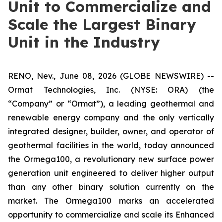
Unit to Commercialize and
Scale the Largest Binary
Unit in the Industry
RENO, Nev., June 08, 2026 (GLOBE NEWSWIRE) --
Ormat Technologies, Inc. (NYSE: ORA) (the
“Company” or “Ormat”), a leading geothermal and
renewable energy company and the only vertically
integrated designer, builder, owner, and operator of
geothermal facilities in the world, today announced
the Ormega100, a revolutionary new surface power
generation unit engineered to deliver higher output
than any other binary solution currently on the
market. The Ormega100 marks an accelerated
opportunity to commercialize and scale its Enhanced