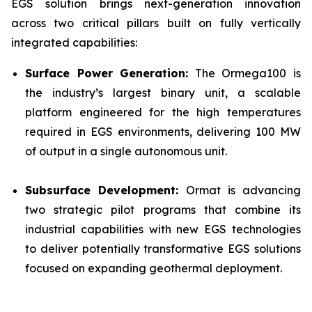
EGS solution brings next-generation innovation
across two critical pillars built on fully vertically
integrated capabilities:
Surface Power Generation:
The Ormega100 is
the industry’s largest binary unit, a scalable
platform engineered for the high temperatures
required in EGS environments, delivering 100 MW
of output in a single autonomous unit.
Subsurface Development:
Ormat is advancing
two strategic pilot programs that combine its
industrial capabilities with new EGS technologies
to deliver potentially transformative EGS solutions
focused on expanding geothermal deployment.