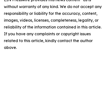
without warranty of any kind. We do not accept any
responsibility or liability for the accuracy, content,
images, videos, licenses, completeness, legality, or
reliability of the information contained in this article.
If you have any complaints or copyright issues
related to this article, kindly contact the author
above.