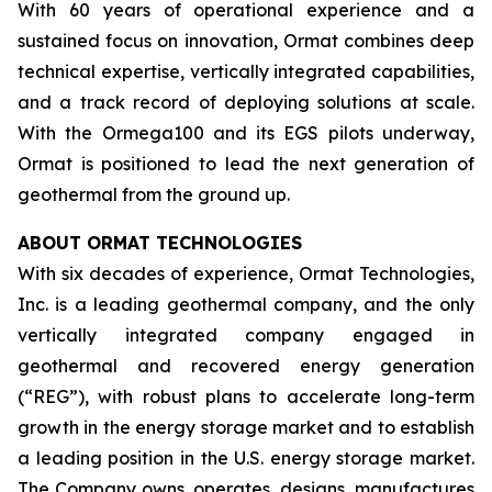
With 60 years of operational experience and a
sustained focus on innovation, Ormat combines deep
technical expertise, vertically integrated capabilities,
and a track record of deploying solutions at scale.
With the Ormega100 and its EGS pilots underway,
Ormat is positioned to lead the next generation of
geothermal from the ground up.
ABOUT ORMAT TECHNOLOGIES
With six decades of experience, Ormat Technologies,
Inc. is a leading geothermal company, and the only
vertically integrated company engaged in
geothermal and recovered energy generation
(“REG”), with robust plans to accelerate long-term
growth in the energy storage market and to establish
a leading position in the U.S. energy storage market.
The Company owns, operates, designs, manufactures