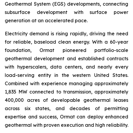
Geothermal System (EGS) developments, connecting
subsurface development with surface power
generation at an accelerated pace.
Electricity demand is rising rapidly, driving the need
for reliable, baseload clean energy. With a 60-year
foundation, Ormat pioneered portfolio-scale
geothermal development and established contracts
with hyperscalers, data centers, and nearly every
load-serving entity in the western United States.
Combined with experience managing approximately
1,835 MW connected to transmission, approximately
400,000 acres of developable geothermal leases
across six states, and decades of permitting
expertise and success, Ormat can deploy enhanced
geothermal with proven execution and high reliability.