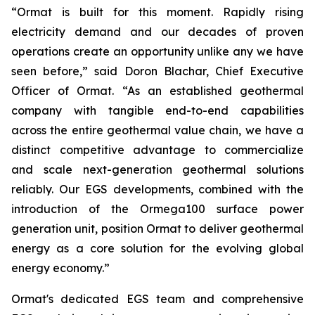
“Ormat is built for this moment. Rapidly rising
electricity demand and our decades of proven
operations create an opportunity unlike any we have
seen before,” said Doron Blachar, Chief Executive
Officer of Ormat. “As an established geothermal
company with tangible end-to-end capabilities
across the entire geothermal value chain, we have a
distinct competitive advantage to commercialize
and scale next-generation geothermal solutions
reliably. Our EGS developments, combined with the
introduction of the Ormega100 surface power
generation unit, position Ormat to deliver geothermal
energy as a core solution for the evolving global
energy economy.”
Ormat's dedicated EGS team and comprehensive