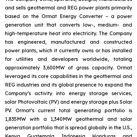
and sells geothermal and REG power plants primarily
based on the Ormat Energy Converter – a power
generation unit that converts low-, medium- and
high-temperature heat into electricity. The Company
has engineered, manufactured and constructed
power plants, which it currently owns or has installed
for utilities and developers worldwide, totaling
approximately 3,600MW of gross capacity. Ormat
leveraged its core capabilities in the geothermal and
REG industries and its global presence to expand the
Company’s activity into energy storage services,
solar Photovoltaic (PV) and energy storage plus Solar
PV. Ormat’s current total generating portfolio is
1,835MW with a 1,340MW geothermal and solar
generation portfolio that is spread globally in the U.S.,
Kenya, Guatemala, Indonesia, Honduras, and