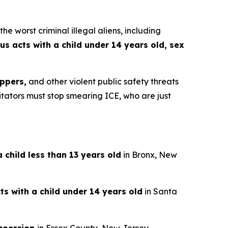
worst criminal illegal aliens, including
us acts with a child under 14 years old, sex
ppers,
and other violent public safety threats
gitators must stop smearing ICE, who are just
 child less than 13 years old
in Bronx, New
ts with a child under 14 years old
in Santa