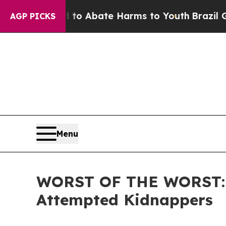
llion Fund to Abate Harms to Youth
Brazil Gives
AGP PICKS
Menu
WORST OF THE WORST: IC
Attempted Kidnappers