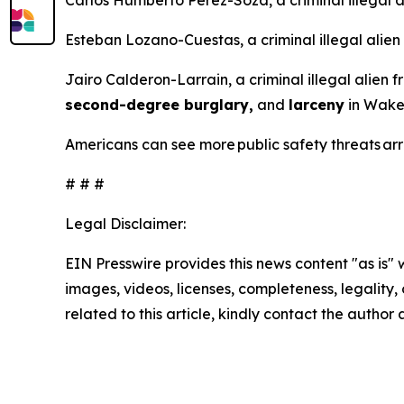
Carlos Humberto Perez-Soza, a criminal illegal 
Esteban Lozano-Cuestas, a criminal illegal alien
Jairo Calderon-Larrain, a criminal illegal alien 
second-degree burglary,
and
larceny
in Wake 
Americans can see more public safety threats a
# # #
Legal Disclaimer:
EIN Presswire provides this news content "as is" 
images, videos, licenses, completeness, legality, o
related to this article, kindly contact the author