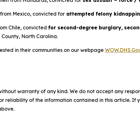
alien from Honduras, convicted for
sex assault – force /
 from Mexico, convicted for
attempted felony kidnappi
from Chile, convicted
for second-degree burglary,
secon
County, North Carolina.
rrested in their communities on our webpage
WOW.DHS.Go
without warranty of any kind. We do not accept any responsib
r reliability of the information contained in this article. I
 above.