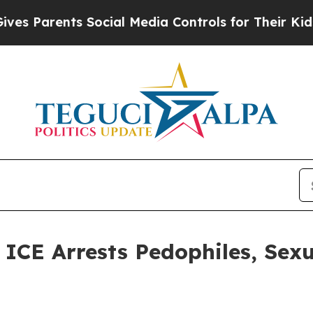
 Parents Social Media Controls for Their Kids. Sh
E Arrests Pedophiles, Sexu