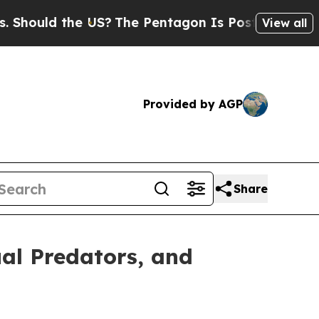
ould the US?
The Pentagon Is Posting Cryptic Bib
View all
Provided by AGP
Share
al Predators, and