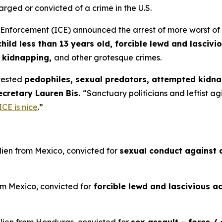
arged or convicted of a crime in the U.S.
rcement (ICE) announced the arrest of more worst of the 
hild less than 13 years old, forcible lewd and lascivio
y kidnapping,
and other grotesque crimes.
rested
pedophiles, sexual predators, attempted kidna
ecretary Lauren Bis.
“Sanctuary politicians and leftist a
ICE is nice
.”
lien from Mexico, convicted for
sexual conduct against a
om Mexico, convicted for
forcible lewd and lascivious ac