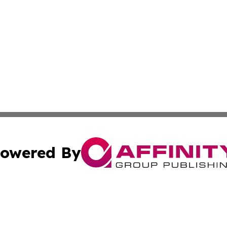
owered By
ubmit Press Release
Terms & Conditions
Copyright/DMCA
c. dba Affinity Group Publishing & Tegucigalpa Politics Up