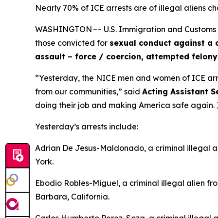
Nearly 70% of ICE arrests are of illegal aliens ch
WASHINGTON –– U.S. Immigration and Customs Enfo
those convicted for
sexual conduct against a c
assault – force / coercion, attempted felon
“Yesterday, the NICE men and women of ICE ar
from our communities,”
said
Acting Assistant S
doing their job and making America safe again.
Yesterday’s arrests include:
Adrian De Jesus-Maldonado, a criminal illegal a
York.
Ebodio Robles-Miguel, a criminal illegal alien fr
Barbara, California.