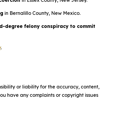
 coercion
in Essex County, New Jersey.
ng
in Bernalillo County, New Mexico.
d-degree felony conspiracy to commit
v
.
ility or liability for the accuracy, content,
f you have any complaints or copyright issues