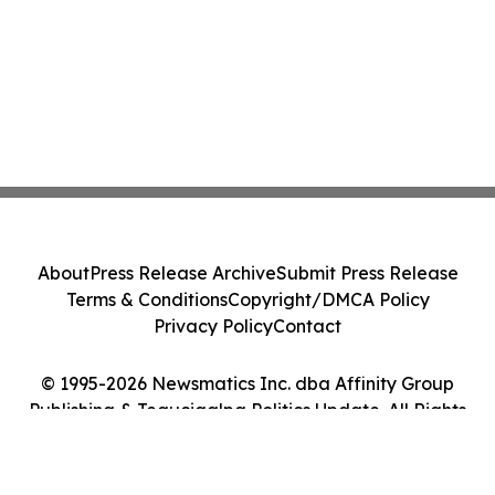
About
Press Release Archive
Submit Press Release
Terms & Conditions
Copyright/DMCA Policy
Privacy Policy
Contact
© 1995-2026 Newsmatics Inc. dba Affinity Group
Publishing & Tegucigalpa Politics Update. All Rights
Reserved.
Cookie Settings / Your Privacy Choices