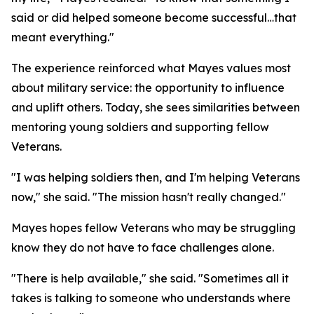
said or did helped someone become successful…that
meant everything."
The experience reinforced what Mayes values most
about military service: the opportunity to influence
and uplift others. Today, she sees similarities between
mentoring young soldiers and supporting fellow
Veterans.
"I was helping soldiers then, and I'm helping Veterans
now," she said. "The mission hasn't really changed."
Mayes hopes fellow Veterans who may be struggling
know they do not have to face challenges alone.
"There is help available," she said. "Sometimes all it
takes is talking to someone who understands where