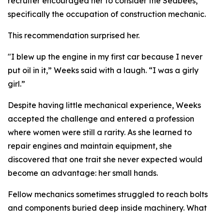
recruiter encouraged her to consider the Seabees,
specifically the occupation of construction mechanic.
This recommendation surprised her.
"I blew up the engine in my first car because I never
put oil in it,” Weeks said with a laugh. “I was a girly
girl.”
Despite having little mechanical experience, Weeks
accepted the challenge and entered a profession
where women were still a rarity. As she learned to
repair engines and maintain equipment, she
discovered that one trait she never expected would
become an advantage: her small hands.
Fellow mechanics sometimes struggled to reach bolts
and components buried deep inside machinery. What