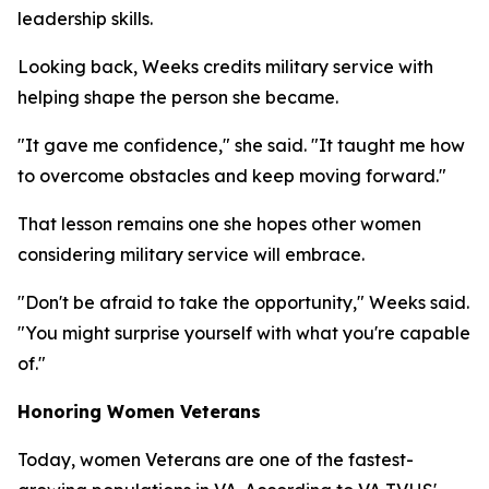
leadership skills.
Looking back, Weeks credits military service with
helping shape the person she became.
"It gave me confidence," she said. "It taught me how
to overcome obstacles and keep moving forward."
That lesson remains one she hopes other women
considering military service will embrace.
"Don't be afraid to take the opportunity," Weeks said.
"You might surprise yourself with what you're capable
of."
Honoring Women Veterans
Today, women Veterans are one of the fastest-