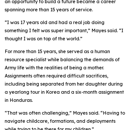
an opportunity to build a future became a career
spanning more than 15 years of service.
“I was 17 years old and had a real job doing
something I felt was super important,” Mayes said. “I
thought I was on top of the world.”
For more than 15 years, she served as a human
resource specialist while balancing the demands of
Army life with the realities of being a mother.
Assignments often required difficult sacrifices,
including being separated from her daughter during
a yearlong tour in Korea and a six-month assignment
in Honduras.
“That was often challenging,” Mayes said. “Having to
navigate childcare, formations, and deployments
while trying to be there for my children.”