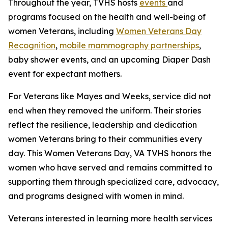
Throughout the year, TVHS hosts
events
and
programs focused on the health and well-being of
women Veterans, including
Women Veterans Day
Recognition
,
mobile mammography partnerships
,
baby shower events, and an upcoming Diaper Dash
event for expectant mothers.
For Veterans like Mayes and Weeks, service did not
end when they removed the uniform. Their stories
reflect the resilience, leadership and dedication
women Veterans bring to their communities every
day. This Women Veterans Day, VA TVHS honors the
women who have served and remains committed to
supporting them through specialized care, advocacy,
and programs designed with women in mind.
Veterans interested in learning more health services