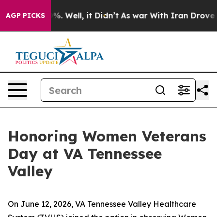
d 40%. Well, it Didn’t
As war With Iran Drove oil Pri
AGP PICKS
Honoring Women Veterans
Day at VA Tennessee
Valley
On June 12, 2026, VA Tennessee Valley Healthcare