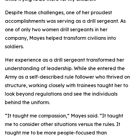
Despite those challenges, one of her proudest
accomplishments was serving as a drill sergeant. As
one of only two women drill sergeants in her
company, Mayes helped transform civilians into
soldiers.
Her experience as a drill sergeant transformed her
understanding of leadership. While she entered the
Army as a self-described rule follower who thrived on
structure, working closely with trainees taught her to
look beyond regulations and see the individuals
behind the uniform.
“It taught me compassion,” Mayes said. “It taught
me to consider other situations versus the rules. It
taught me to be more people-focused than