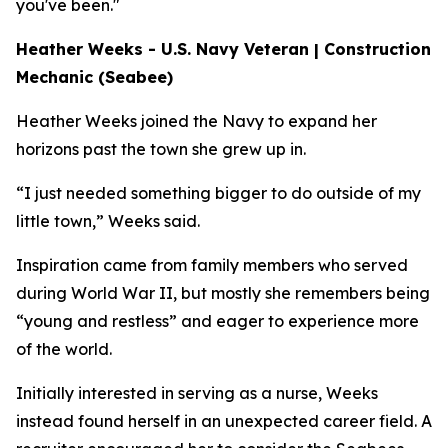
you've been."
Heather Weeks - U.S. Navy Veteran | Construction
Mechanic (Seabee)
Heather Weeks joined the Navy to expand her
horizons past the town she grew up in.
“I just needed something bigger to do outside of my
little town,” Weeks said.
Inspiration came from family members who served
during World War II, but mostly she remembers being
“young and restless” and eager to experience more
of the world.
Initially interested in serving as a nurse, Weeks
instead found herself in an unexpected career field. A