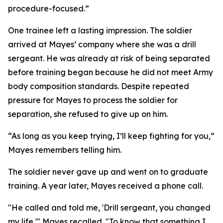
procedure-focused.”
One trainee left a lasting impression. The soldier
arrived at Mayes’ company where she was a drill
sergeant. He was already at risk of being separated
before training began because he did not meet Army
body composition standards. Despite repeated
pressure for Mayes to process the soldier for
separation, she refused to give up on him.
“As long as you keep trying, I’ll keep fighting for you,”
Mayes remembers telling him.
The soldier never gave up and went on to graduate
training. A year later, Mayes received a phone call.
"He called and told me, 'Drill sergeant, you changed
my life,'" Mayes recalled. "To know that something I