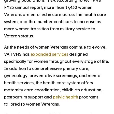
growing populations in VA. According to VA TVHS'
FY25 annual report, more than 17,430 women
Veterans are enrolled in care across the health care
system, and that number continues to increase as
more women transition from military service to
Veteran status.
As the needs of women Veterans continue to evolve,
VA TVHS has
expanded services
designed
specifically for women throughout every stage of life.
In addition to comprehensive primary care,
gynecology, preventative screenings, and mental
health services, the health care system offers
maternity care coordination, childbirth education,
postpartum support and
pelvic health
programs
tailored to women Veterans.