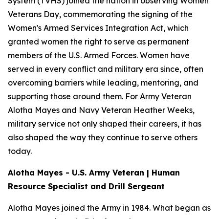
System (TVHS) joined the nation in observing Women
Veterans Day, commemorating the signing of the
Women's Armed Services Integration Act, which
granted women the right to serve as permanent
members of the U.S. Armed Forces. Women have
served in every conflict and military era since, often
overcoming barriers while leading, mentoring, and
supporting those around them. For Army Veteran
Alotha Mayes and Navy Veteran Heather Weeks,
military service not only shaped their careers, it has
also shaped the way they continue to serve others
today.
Alotha Mayes - U.S. Army Veteran | Human
Resource Specialist and Drill Sergeant
Alotha Mayes joined the Army in 1984. What began as