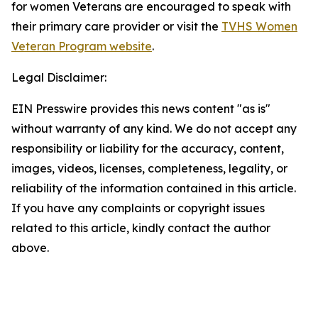
for women Veterans are encouraged to speak with
their primary care provider or visit the
TVHS Women
Veteran Program website
.
Legal Disclaimer:
EIN Presswire provides this news content "as is"
without warranty of any kind. We do not accept any
responsibility or liability for the accuracy, content,
images, videos, licenses, completeness, legality, or
reliability of the information contained in this article.
If you have any complaints or copyright issues
related to this article, kindly contact the author
above.