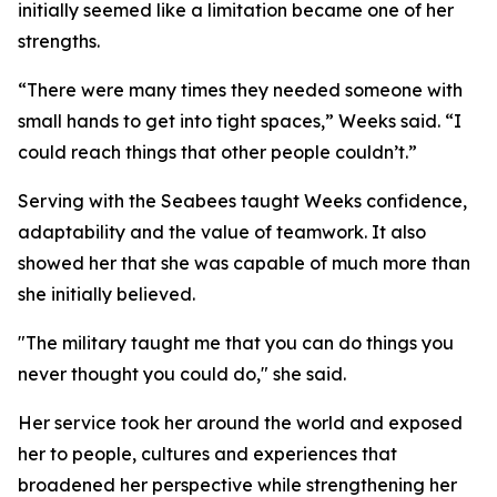
initially seemed like a limitation became one of her
strengths.
“There were many times they needed someone with
small hands to get into tight spaces,” Weeks said. “I
could reach things that other people couldn’t.”
Serving with the Seabees taught Weeks confidence,
adaptability and the value of teamwork. It also
showed her that she was capable of much more than
she initially believed.
"The military taught me that you can do things you
never thought you could do," she said.
Her service took her around the world and exposed
her to people, cultures and experiences that
broadened her perspective while strengthening her