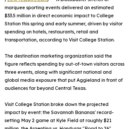
marquee sporting events delivered an estimated
$33.5 million in direct economic impact to College
Station this spring and early summer, driven by visitor
spending on hotels, restaurants, retail and
transportation, according to Visit College Station.
The destination marketing organization said the
figure reflects spending by out-of-town visitors across
three events, along with significant national and
global media exposure that put Aggieland in front of
audiences far beyond Central Texas.
Visit College Station broke down the projected
impact by event: the Savannah Bananas' record-
setting May 2 game at Kyle Field at roughly $21
million, the Argentina vs. Honduras "Road to 26"