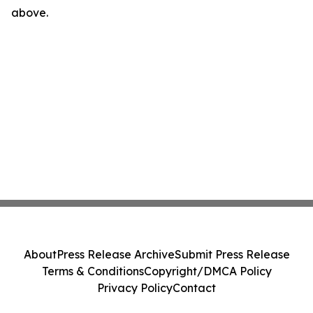
above.
About
Press Release Archive
Submit Press Release
Terms & Conditions
Copyright/DMCA Policy
Privacy Policy
Contact