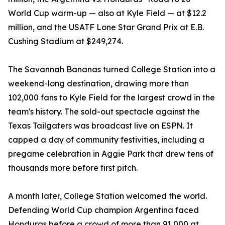
World Cup warm-up — also at Kyle Field — at $12.2
million, and the USATF Lone Star Grand Prix at E.B.
Cushing Stadium at $249,274.
The Savannah Bananas turned College Station into a
weekend-long destination, drawing more than
102,000 fans to Kyle Field for the largest crowd in the
team's history. The sold-out spectacle against the
Texas Tailgaters was broadcast live on ESPN. It
capped a day of community festivities, including a
pregame celebration in Aggie Park that drew tens of
thousands more before first pitch.
A month later, College Station welcomed the world.
Defending World Cup champion Argentina faced
Honduras before a crowd of more than 91,000 at