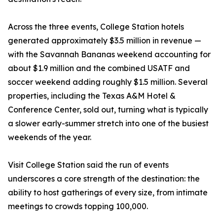
Across the three events, College Station hotels
generated approximately $3.5 million in revenue —
with the Savannah Bananas weekend accounting for
about $1.9 million and the combined USATF and
soccer weekend adding roughly $1.5 million. Several
properties, including the Texas A&M Hotel &
Conference Center, sold out, turning what is typically
a slower early-summer stretch into one of the busiest
weekends of the year.
Visit College Station said the run of events
underscores a core strength of the destination: the
ability to host gatherings of every size, from intimate
meetings to crowds topping 100,000.