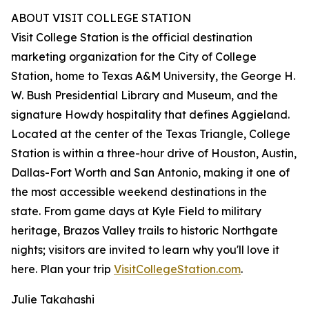
ABOUT VISIT COLLEGE STATION
Visit College Station is the official destination
marketing organization for the City of College
Station, home to Texas A&M University, the George H.
W. Bush Presidential Library and Museum, and the
signature Howdy hospitality that defines Aggieland.
Located at the center of the Texas Triangle, College
Station is within a three-hour drive of Houston, Austin,
Dallas-Fort Worth and San Antonio, making it one of
the most accessible weekend destinations in the
state. From game days at Kyle Field to military
heritage, Brazos Valley trails to historic Northgate
nights; visitors are invited to learn why you'll love it
here. Plan your trip
VisitCollegeStation.com
.
Julie Takahashi