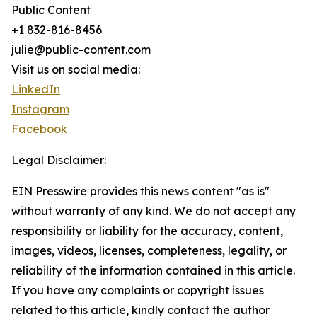
Public Content
+1 832-816-8456
julie@public-content.com
Visit us on social media:
LinkedIn
Instagram
Facebook
Legal Disclaimer:
EIN Presswire provides this news content "as is"
without warranty of any kind. We do not accept any
responsibility or liability for the accuracy, content,
images, videos, licenses, completeness, legality, or
reliability of the information contained in this article.
If you have any complaints or copyright issues
related to this article, kindly contact the author