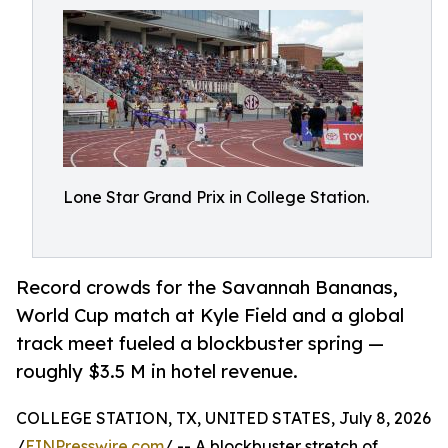
Lone Star Grand Prix in College Station.
Record crowds for the Savannah Bananas,
World Cup match at Kyle Field and a global
track meet fueled a blockbuster spring —
roughly $3.5 M in hotel revenue.
COLLEGE STATION, TX, UNITED STATES, July 8, 2026
/
EINPresswire.com
/ -- A blockbuster stretch of