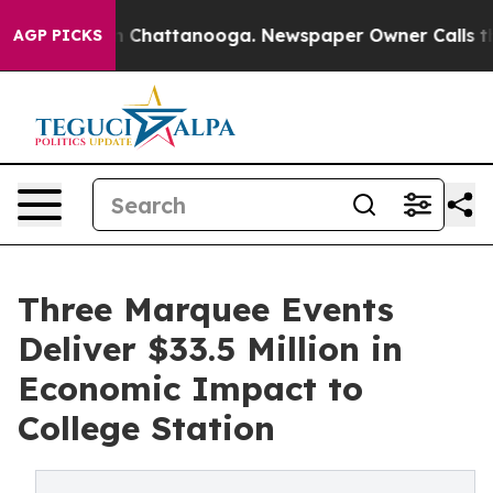
Chaos in Chattanooga. Newspaper Owner Calls the Peo
AGP PICKS
Three Marquee Events
Deliver $33.5 Million in
Economic Impact to
College Station