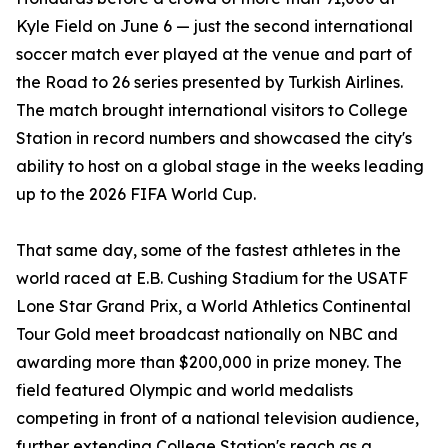
Kyle Field on June 6 — just the second international
soccer match ever played at the venue and part of
the Road to 26 series presented by Turkish Airlines.
The match brought international visitors to College
Station in record numbers and showcased the city's
ability to host on a global stage in the weeks leading
up to the 2026 FIFA World Cup.
That same day, some of the fastest athletes in the
world raced at E.B. Cushing Stadium for the USATF
Lone Star Grand Prix, a World Athletics Continental
Tour Gold meet broadcast nationally on NBC and
awarding more than $200,000 in prize money. The
field featured Olympic and world medalists
competing in front of a national television audience,
further extending College Station's reach as a