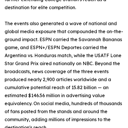
destination for elite competition.
The events also generated a wave of national and
global media exposure that compounded the on-the-
ground impact. ESPN carried the Savannah Bananas
game, and ESPN+/ESPN Deportes carried the
Argentina vs. Honduras match, while the USATF Lone
Star Grand Prix aired nationally on NBC. Beyond the
broadcasts, news coverage of the three events
produced nearly 2,900 articles worldwide and a
cumulative potential reach of 15.82 billion — an
estimated $146.56 million in advertising value
equivalency. On social media, hundreds of thousands
of fans posted from the stands and around the
community, adding millions of impressions to the
destination's reach.