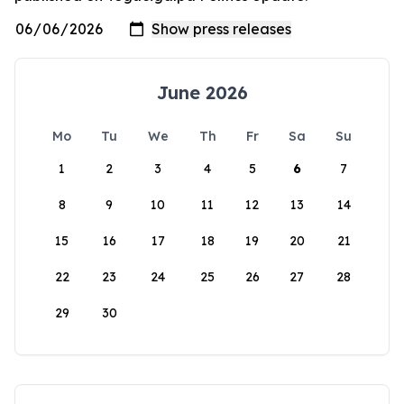
June 2026
Mo
Tu
We
Th
Fr
Sa
Su
1
2
3
4
5
6
7
8
9
10
11
12
13
14
15
16
17
18
19
20
21
22
23
24
25
26
27
28
29
30