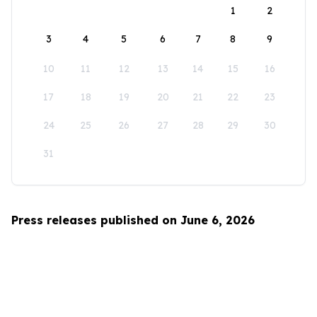
1
2
3
4
5
6
7
8
9
10
11
12
13
14
15
16
17
18
19
20
21
22
23
24
25
26
27
28
29
30
31
Press releases published on June 6, 2026