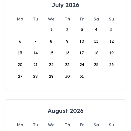
July 2026
Mo
Tu
We
Th
Fr
Sa
Su
1
2
3
4
5
6
7
8
9
10
11
12
13
14
15
16
17
18
19
20
21
22
23
24
25
26
27
28
29
30
31
August 2026
Mo
Tu
We
Th
Fr
Sa
Su