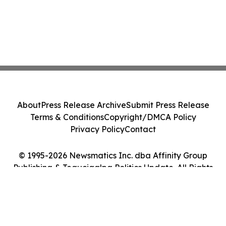
About
Press Release Archive
Submit Press Release
Terms & Conditions
Copyright/DMCA Policy
Privacy Policy
Contact
© 1995-2026 Newsmatics Inc. dba Affinity Group
Publishing & Tegucigalpa Politics Update. All Rights
Reserved.
Cookie Settings / Your Privacy Choices