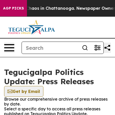
l Collapse
Chaos in Chattanooga. Newspaper Owner Cal
AGP PICKS
Tegucigalpa Politics
Update: Press Releases
Get by Email
Browse our comprehensive archive of press releases
by date.
Select a specific day to access all press releases
published on Tegucigalpa Politics Update.