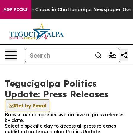
tal Collapse
Chaos in Chattanooga. Newspaper Owner C
AGP PICKS
Tegucigalpa Politics
Update: Press Releases
Get by Email
Browse our comprehensive archive of press releases
by date.
Select a specific day to access all press releases
published on Tegucigalpa Politics Update.