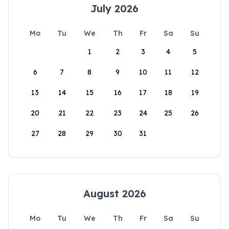
July 2026
Mo
Tu
We
Th
Fr
Sa
Su
1
2
3
4
5
6
7
8
9
10
11
12
13
14
15
16
17
18
19
20
21
22
23
24
25
26
27
28
29
30
31
August 2026
Mo
Tu
We
Th
Fr
Sa
Su