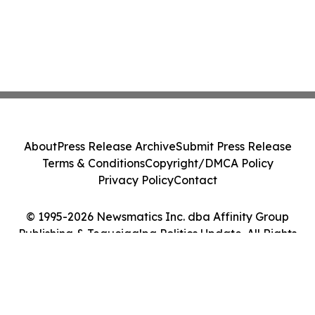
About
Press Release Archive
Submit Press Release
Terms & Conditions
Copyright/DMCA Policy
Privacy Policy
Contact
© 1995-2026 Newsmatics Inc. dba Affinity Group
Publishing & Tegucigalpa Politics Update. All Rights
Reserved.
Cookie Settings / Your Privacy Choices