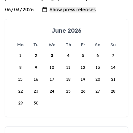
June 2026
Mo
Tu
We
Th
Fr
Sa
Su
1
2
3
4
5
6
7
8
9
10
11
12
13
14
15
16
17
18
19
20
21
22
23
24
25
26
27
28
29
30