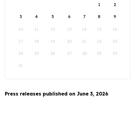
1
2
3
4
5
6
7
8
9
10
11
12
13
14
15
16
17
18
19
20
21
22
23
24
25
26
27
28
29
30
31
Press releases published on June 3, 2026